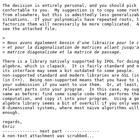
The decision is entirely personal, and you should pick 
confortable to you.  My suggestion is to copy some root
from elsewhere, but this is admittedly less generalizab
situations.  If your polynomials have repeated roots, t
factorize them will necessarily be more complicated.  A
see the attached file.

>
>
>
>
There is a library natively supported by IPOL for doing
algebra, which is clapack.  It is fairly standard and e
its interface may seem a bit outdated to some people.  
non-supported standard and modern libraries are GSL (in
(in C++).  Being non-supported means that you have to i
your submission if you want to use them.  Or, at least,
relevant parts into your program.  In this case, my sug
same as before: find some simple code that performs the
computation, and copy it into your program.  Using a ge
algebra library seems a bit of overkill if you only wan
8-dimensional systems, where most naive algorithms will
enough.

regards,

Enric

-------------- next part --------------

A non-text attachment was scrubbed...
