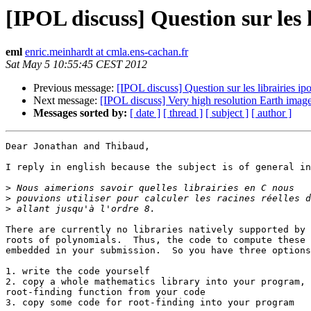
[IPOL discuss] Question sur les l
eml
enric.meinhardt at cmla.ens-cachan.fr
Sat May 5 10:55:45 CEST 2012
Previous message:
[IPOL discuss] Question sur les librairies ipo
Next message:
[IPOL discuss] Very high resolution Earth imag
Messages sorted by:
[ date ]
[ thread ]
[ subject ]
[ author ]
Dear Jonathan and Thibaud,

I reply in english because the subject is of general in
>
>
>
There are currently no libraries natively supported by 
roots of polynomials.  Thus, the code to compute these 
embedded in your submission.  So you have three options
1. write the code yourself

2. copy a whole mathematics library into your program, 
root-finding function from your code

3. copy some code for root-finding into your program
