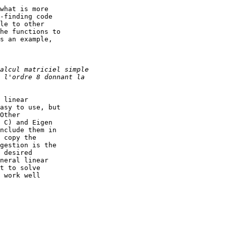
what is more

-finding code

le to other

he functions to

s an example,

 linear

asy to use, but

Other

 C) and Eigen

nclude them in

 copy the

gestion is the

 desired

neral linear

t to solve

 work well
