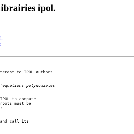
ibrairies ipol.
l.
e
terest to IPOL authors.

IPOL to compute

roots must be

:

and call its
