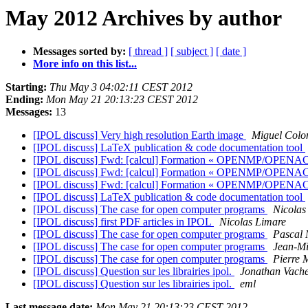
May 2012 Archives by author
Messages sorted by:
[ thread ]
[ subject ]
[ date ]
More info on this list...
Starting:
Thu May 3 04:02:11 CEST 2012
Ending:
Mon May 21 20:13:23 CEST 2012
Messages:
13
[IPOL discuss] Very high resolution Earth image
Miguel Col
[IPOL discuss] LaTeX publication & code documentation tool
[IPOL discuss] Fwd: [calcul] Formation « OPENMP/O
[IPOL discuss] Fwd: [calcul] Formation « OPENMP/O
[IPOL discuss] Fwd: [calcul] Formation « OPENMP/O
[IPOL discuss] LaTeX publication & code documentation tool
[IPOL discuss] The case for open computer programs
Nicolas
[IPOL discuss] first PDF articles in IPOL
Nicolas Limare
[IPOL discuss] The case for open computer programs
Pascal
[IPOL discuss] The case for open computer programs
Jean-Mi
[IPOL discuss] The case for open computer programs
Pierre 
[IPOL discuss] Question sur les librairies ipol.
Jonathan Vach
[IPOL discuss] Question sur les librairies ipol.
eml
Last message date:
Mon May 21 20:13:23 CEST 2012