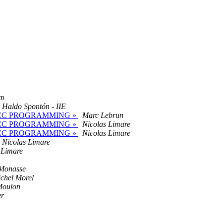
om
Haldo Spontón - IIE
PENACC PROGRAMMING »
Marc Lebrun
PENACC PROGRAMMING »
Nicolas Limare
PENACC PROGRAMMING »
Nicolas Limare
Nicolas Limare
 Limare
 Monasse
chel Morel
Moulon
er