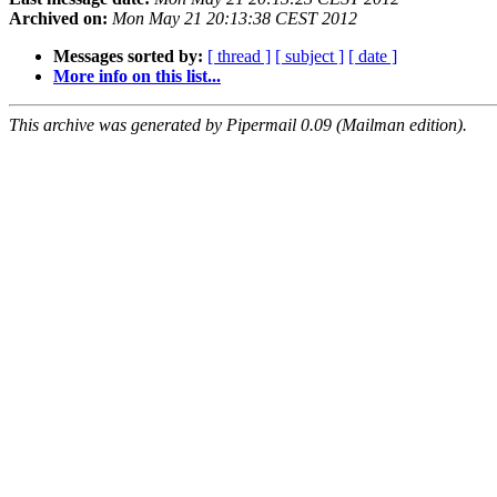
Archived on:
Mon May 21 20:13:38 CEST 2012
Messages sorted by:
[ thread ]
[ subject ]
[ date ]
More info on this list...
This archive was generated by Pipermail 0.09 (Mailman edition).