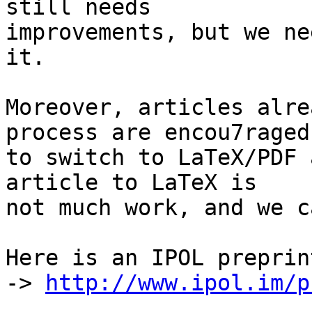
still needs

improvements, but we ne
it.

Moreover, articles alre
process are encou7raged

to switch to LaTeX/PDF 
article to LaTeX is

not much work, and we c
Here is an IPOL preprin
-> 
http://www.ipol.im/p