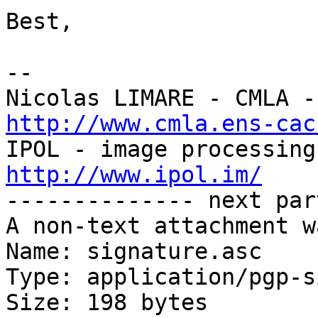
Best,

-- 

http://www.cmla.ens-cac
http://www.ipol.im/

-------------- next par
A non-text attachment w
Name: signature.asc

Type: application/pgp-s
Size: 198 bytes
