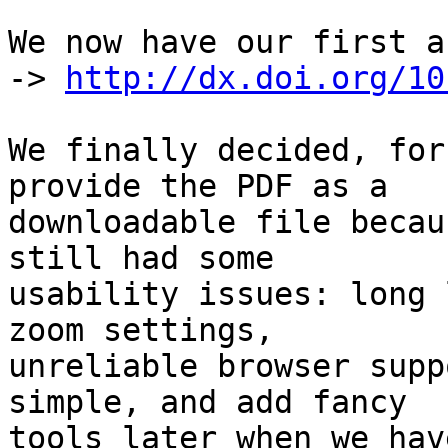
We now have our first a
-> 
http://dx.doi.org/10
We finally decided, for
provide the PDF as a

downloadable file becau
still had some

usability issues: long 
zoom settings,

unreliable browser supp
simple, and add fancy

tools later when we hav