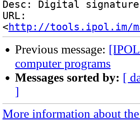
Desc: Digital signature

URL: 
<
http://tools.ipol.im/m
Previous message:
[IPOL 
computer programs
Messages sorted by:
[ d
]
More information about the 