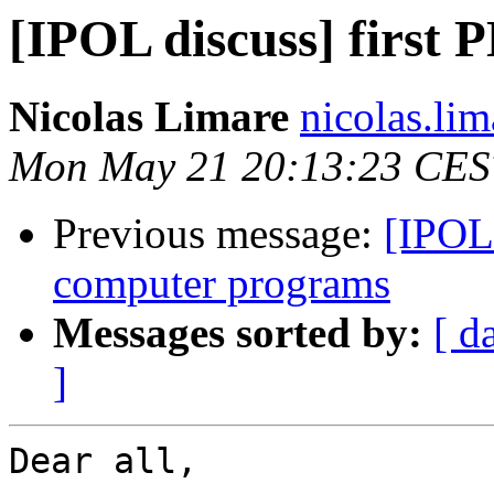
[IPOL discuss] first 
Nicolas Limare
nicolas.lim
Mon May 21 20:13:23 CES
Previous message:
[IPOL 
computer programs
Messages sorted by:
[ d
]
Dear all,
