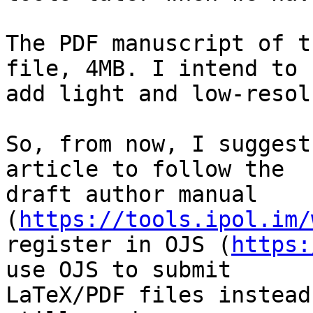
The PDF manuscript of t
file, 4MB. I intend to

add light and low-resol
So, from now, I suggest
article to follow the

draft author manual 
(
https://tools.ipol.im/
register in OJS (
https:
use OJS to submit

LaTeX/PDF files instead