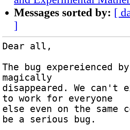
Messages sorted by:
[ d
]
Dear all,

The bug expereienced by
magically

disappeared. We can't e
to work for everyone

else even on the same c
be a serious bug.
