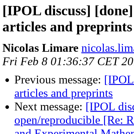
[IPOL discuss] [done
articles and preprints
Nicolas Limare
nicolas.lim
Fri Feb 8 01:36:37 CET 2
Previous message:
[IPOL
articles and preprints
Next message:
[IPOL disc
open/reproducible [Re: R
and Experimental Mathem