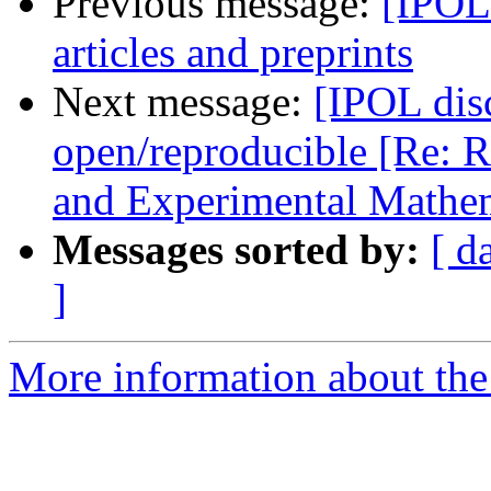
Previous message:
[IPOL
articles and preprints
Next message:
[IPOL disc
open/reproducible [Re: R
and Experimental Mathem
Messages sorted by:
[ d
]
More information about the 