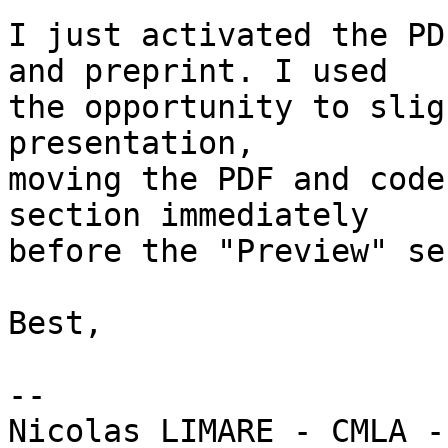
I just activated the PD
and preprint. I used

the opportunity to slig
presentation,

moving the PDF and code
section immediately

before the "Preview" se
Best,

-- 
