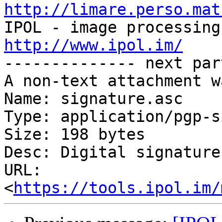
http://limare.perso.mat
http://www.ipol.im/

-------------- next par
A non-text attachment w
Name: signature.asc

Type: application/pgp-s
Size: 198 bytes

Desc: Digital signature

URL: 
<
https://tools.ipol.im/