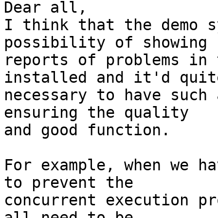
Dear all,

I think that the demo s
possibility of showing  
reports of problems in 
installed and it'd quite
necessary to have such 
ensuring the quality  

and good function.

For example, when we ha
to prevent the  

concurrent execution pr
all need to be  
