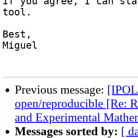
If you agree, I can sta
tool.

Best,

Miguel

Previous message:
[IPOL 
open/reproducible [Re: R
and Experimental Mathem
Messages sorted by:
[ d