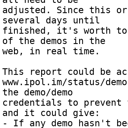
adjusted. Since this or
several days until  

finished, it's worth to
of the demos in the  

web, in real time.

This report could be ac
www.ipol.im/status/demo
the demo/demo  

credentials to prevent 
and it could give:

- If any demo hasn't be