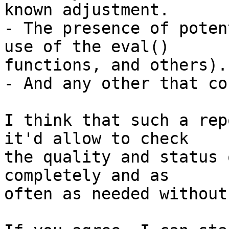
known adjustment.

- The presence of poten
use of the eval()  

functions, and others).

- And any other that co
I think that such a rep
it'd allow to check  

the quality and status 
completely and as  

often as needed without