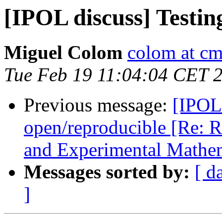
[IPOL discuss] Testin
Miguel Colom
colom at cm
Tue Feb 19 11:04:04 CET 
Previous message:
[IPOL 
open/reproducible [Re: R
and Experimental Mathem
Messages sorted by:
[ d
]