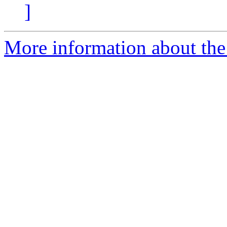
]
More information about the 