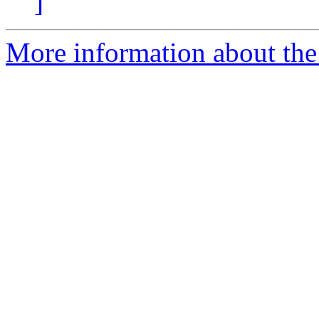
]
More information about the 