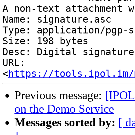
A non-text attachment w
Name: signature.asc

Type: application/pgp-s
Size: 198 bytes

Desc: Digital signature

URL: 
<
https://tools.ipol.im/
Previous message:
[IPOL
on the Demo Service
Messages sorted by:
[ d