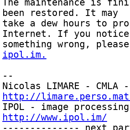
The maintenance is fini
been restored. It may

take a dew hours to pro
Internet. If you notice

something wrong, please
ipol.im.
-- 

http://limare.perso.mat
http://www.ipol.im/

-------------- next par