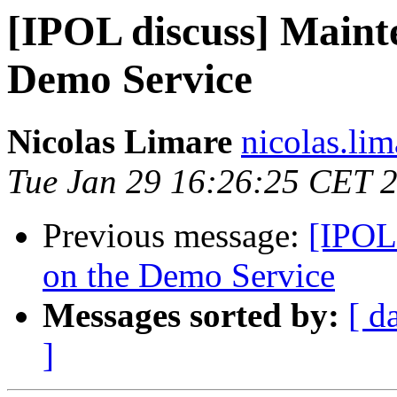
[IPOL discuss] Maint
Demo Service
Nicolas Limare
nicolas.lim
Tue Jan 29 16:26:25 CET 
Previous message:
[IPOL
on the Demo Service
Messages sorted by:
[ d
]