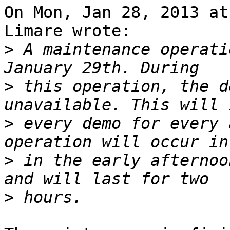
On Mon, Jan 28, 2013 at
Limare wrote:

>
 A maintenance operati
>
 this operation, the d
>
 every demo for every 
>
 in the early afternoo
>