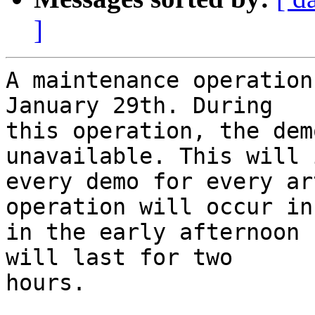
]
A maintenance operation
January 29th. During

this operation, the dem
unavailable. This will 
every demo for every ar
operation will occur in

in the early afternoon 
will last for two

hours.
