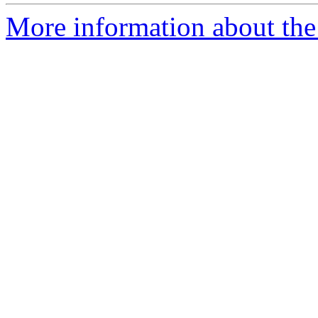
More information about the 