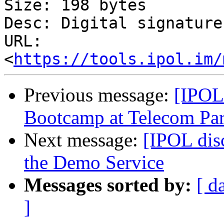
Size: 198 bytes

Desc: Digital signature

URL: 
<
https://tools.ipol.im/
Previous message:
[IPOL
Bootcamp at Telecom Par
Next message:
[IPOL dis
the Demo Service
Messages sorted by:
[ d
]