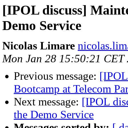
[IPOL discuss] Maint
Demo Service
Nicolas Limare
nicolas.lim
Mon Jan 28 15:50:21 CET
Previous message:
[IPOL
Bootcamp at Telecom Par
Next message:
[IPOL dis
the Demo Service
Messages sorted by:
[ d