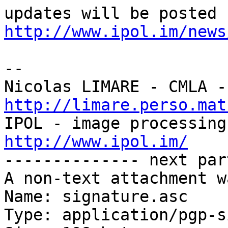
http://www.ipol.im/news
-- 

http://limare.perso.mat
http://www.ipol.im/

-------------- next par
A non-text attachment w
Name: signature.asc

Type: application/pgp-s