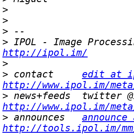
>
>
>
>
http://ipol.im/
>
>
 contact     
edit at i
http://www.ipol.im/meta
>
http://www.ipol.im/meta
>
 announces   
announce 
http://tools.ipol.im/mm