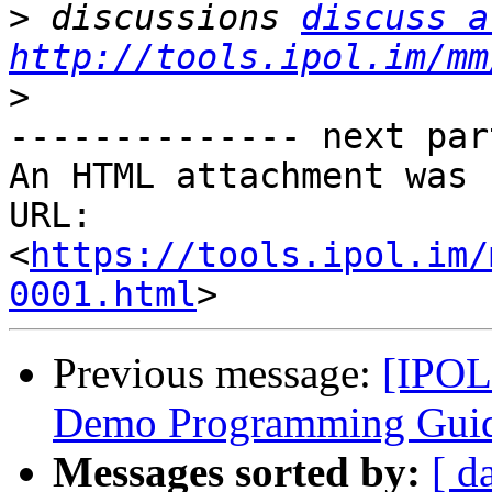
>
 discussions 
discuss a
http://tools.ipol.im/mm
>
-------------- next par
An HTML attachment was 
URL: 
<
https://tools.ipol.im/
0001.html
Previous message:
[IPOL 
Demo Programming Guid
Messages sorted by:
[ d