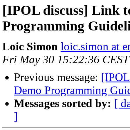
[IPOL discuss] Link 
Programming Guidel
Loic Simon
loic.simon at e
Fri May 30 15:22:36 CEST
Previous message:
[IPOL 
Demo Programming Guid
Messages sorted by:
[ d
]