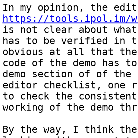
https://tools.ipol.im/w
is not clear about what

has to be verified in t
obvious at all that the

code of the demo has to
demo section of of the

editor checklist, one r
to check the consistent

working of the demo thr
By the way, I think the