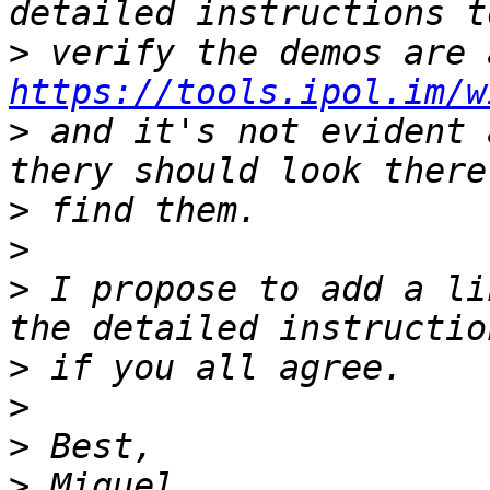
>
https://tools.ipol.im/w
>
 and it's not evident 
>
>
>
 I propose to add a li
>
>
>
>