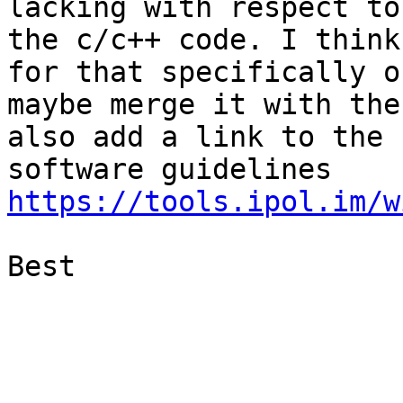
lacking with respect to

the c/c++ code. I think
for that specifically or
maybe merge it with the
also add a link to the

software guidelines 
https://tools.ipol.im/w
Best
