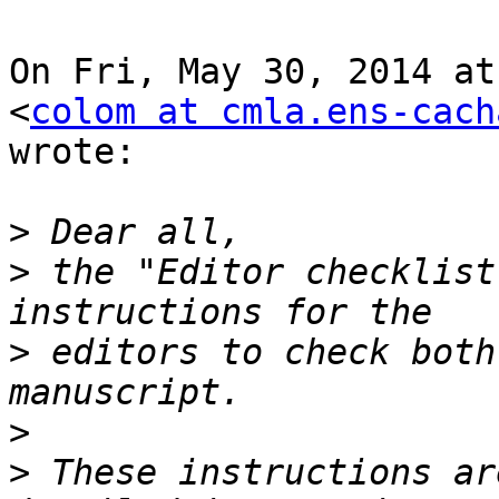
On Fri, May 30, 2014 at
<
colom at cmla.ens-cach
wrote:

>
>
 the "Editor checklist
>
 editors to check both
>
>
 These instructions ar