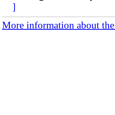
]
More information about the 