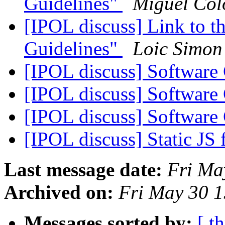
Guidelines"
Miguel Co
[IPOL discuss] Link to
Guidelines"
Loic Simon
[IPOL discuss] Software
[IPOL discuss] Software
[IPOL discuss] Software
[IPOL discuss] Static JS f
Last message date:
Fri Ma
Archived on:
Fri May 30 
Messages sorted by:
[ t