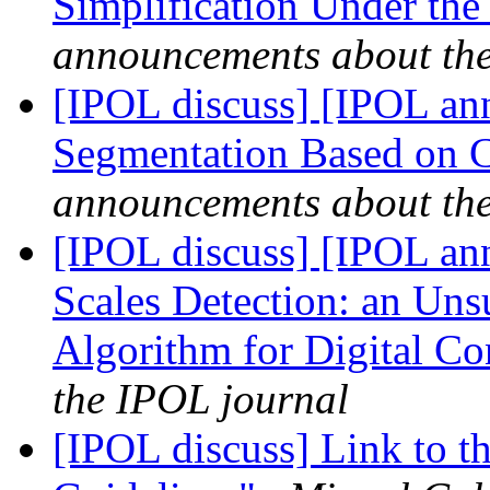
Simplification Under the
announcements about th
[IPOL discuss] [IPOL ann
Segmentation Based on 
announcements about th
[IPOL discuss] [IPOL an
Scales Detection: an Uns
Algorithm for Digital C
the IPOL journal
[IPOL discuss] Link to