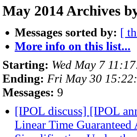
May 2014 Archives by
Messages sorted by:
[ t
More info on this list...
Starting:
Wed May 7 11:17
Ending:
Fri May 30 15:22
Messages:
9
[IPOL discuss] [IPOL ann
Linear Time Guaranteed 