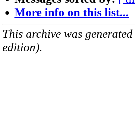
More info on this list...
This archive was generated
edition).