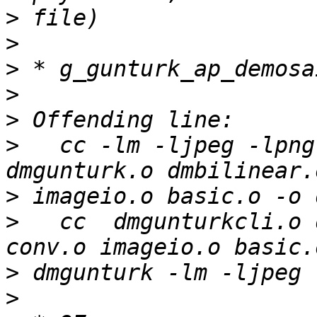
>
>
>
>
>
>
   cc -lm -ljpeg -lpng
>
>
   cc  dmgunturkcli.o 
>
>