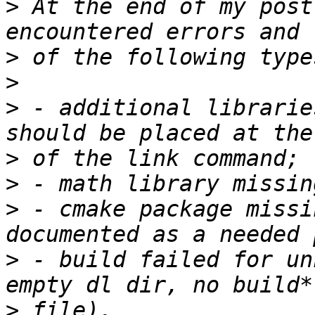
>
 At the end of my post
>
>
>
 - additional librarie
>
>
>
 - cmake package missi
>
 - build failed for un
>