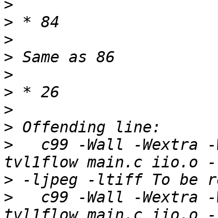
>
>
>
>
>
>
>
>
>
   c99 -Wall -Wextra -
>
>
   c99 -Wall -Wextra -