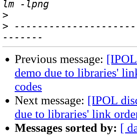
>
>
 ---------------------
Previous message:
[IPOL
demo due to libraries' li
codes
Next message:
[IPOL dis
due to libraries' link or
Messages sorted by:
[ d