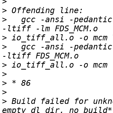
>
>
>
   gcc -ansi -pedantic
>
>
   gcc -ansi -pedantic
>
>
>
>
>
 Build failed for unkn