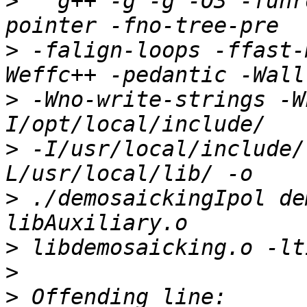
>
   g++ -g -g -O3 -funr
>
 -falign-loops -ffast-
>
 -Wno-write-strings -W
>
 -I/usr/local/include/
>
 ./demosaickingIpol de
>
>
>