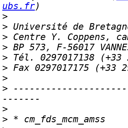
ubs.fr
>
>
>
>
>
>
>
>
 ---------------------
>
>