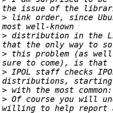
>
 link order, since Ubu
>
 distribution in the L
>
 this problem (as well
>
 IPOL staff checks IPO
>
>
 Of course you will un