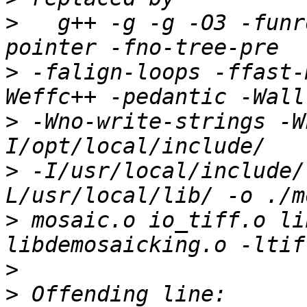
>
   g++ -g -g -O3 -funr
>
 -falign-loops -ffast-
>
 -Wno-write-strings -W
>
 -I/usr/local/include/
>
 mosaic.o io_tiff.o li
>
>