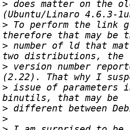
>
 does matter on the ol
>
 To perform the link g
>
 number of ld that mat
>
 version number report
>
 issue of parameters i
>
>
>
 I am surprised to be 