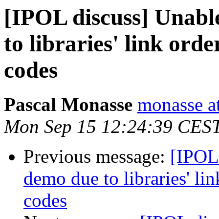
[IPOL discuss] Unabl
to libraries' link ord
codes
Pascal Monasse
monasse at
Mon Sep 15 12:24:39 CES
Previous message:
[IPOL
demo due to libraries' li
codes