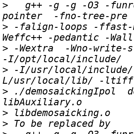
>
   g++ -g -g -O3 -funr
>
 -falign-loops -ffast-
>
 -Wextra  -Wno-write-str
>
 -I/usr/local/include/
>
 ./demosaickingIpol  d
>
>