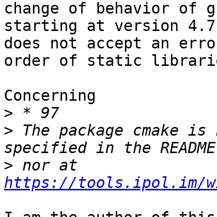
change of behavior of gc
starting at version 4.7
does not accept an erro
order of static librari
Concerning

>
>
 The package cmake is 
>
 nor at 
https://tools.ipol.im/w