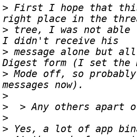
>
 First I hope that thi
>
 tree, I was not able 
>
 message alone but all
>
 Mode off, so probably
>
>
>
>