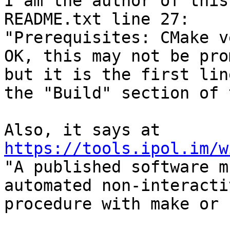
I am the author of this
README.txt line 27:

"Prerequisites: CMake v
OK, this may not be pro
but it is the first lin
the "Build" section of 
https://tools.ipol.im/w

"A published software m
automated non-interacti
procedure with make or 