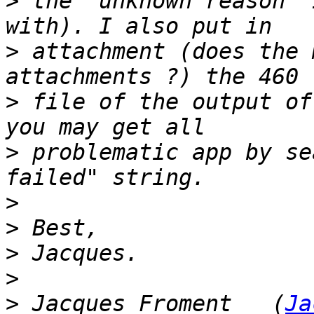
>
 the "unknown reason" 
>
 attachment (does the 
>
 file of the output of
>
 problematic app by se
>
>
>
>
>
 Jacques Froment   (
Ja