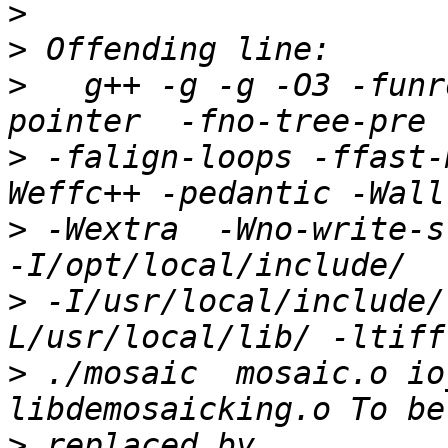
>
>
>
   g++ -g -g -O3 -funr
>
 -falign-loops -ffast-
>
 -Wextra  -Wno-write-str
>
 -I/usr/local/include/
>
 ./mosaic  mosaic.o io
>