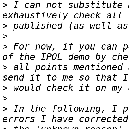
>
 I can not substitute 
>
>
>
 For now, if you can p
>
 all points mentioned 
>
>
>
 In the following, I p