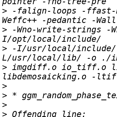
>
 -falign-loops -ffast-
>
 -Wno-write-strings -W
>
 -I/usr/local/include/
>
 imgdiff.o io_tiff.o l
>
>
>
>