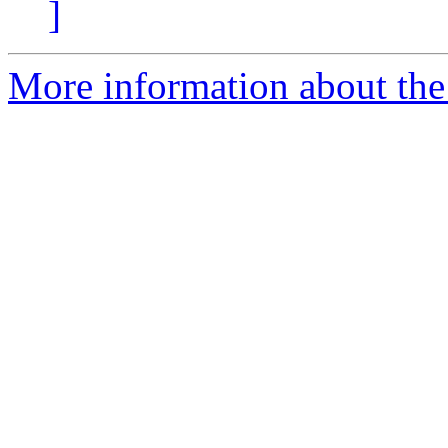
]
More information about the 