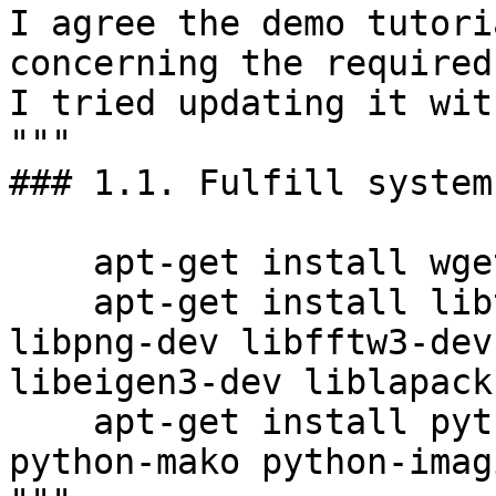
I agree the demo tutori
concerning the required
I tried updating it with
"""

### 1.1. Fulfill system
    apt-get install wget build-essential cmake

    apt-get install libtiff5-dev libjpeg-dev 
libpng-dev libfftw3-dev
libeigen3-dev liblapack
    apt-get install python python-cherrypy3 
python-mako python-imagi