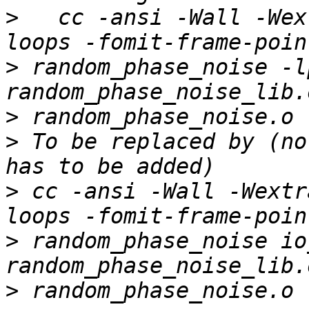
>
   cc -ansi -Wall -Wex
>
 random_phase_noise -l
>
>
 To be replaced by (no
>
 cc -ansi -Wall -Wextr
>
 random_phase_noise io
>