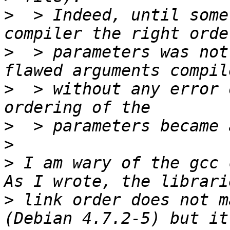
>
  > Indeed, until some
>
  > parameters was not
>
  > without any error 
>
>
>
 I am wary of the gcc 
>
 link order does not m