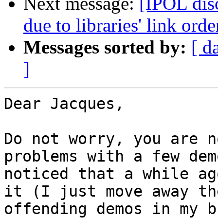
Next message:
[IPOL dis
due to libraries' link or
Messages sorted by:
[ d
]
Dear Jacques,

Do not worry, you are n
problems with a few dem
noticed that a while ag
it (I just move away the
offending demos in my b