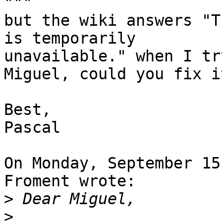
"""

but the wiki answers "T
is temporarily 

unavailable." when I tr
Miguel, could you fix it
Best,

Pascal

On Monday, September 15
Froment wrote:

>
>