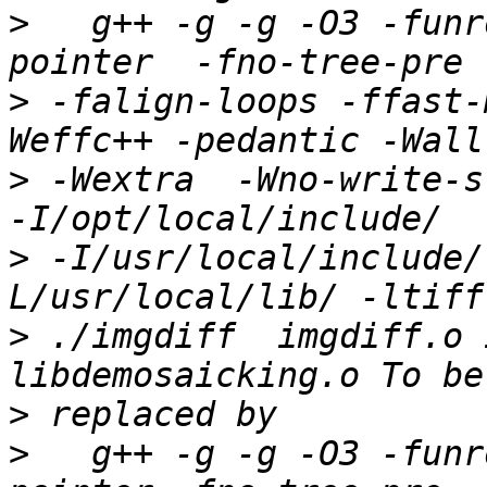
>
   g++ -g -g -O3 -funr
>
 -falign-loops -ffast-
>
 -Wextra  -Wno-write-str
>
 -I/usr/local/include/
>
 ./imgdiff  imgdiff.o 
>
>
   g++ -g -g -O3 -funr