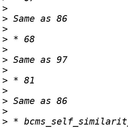
>
>
>
>
>
>
>
>
>
>
>
>