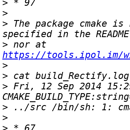
>
>
>
 The package cmake is 
>
 nor at 
https://tools.ipol.im/w
>
>
>
 Fri, 12 Sep 2014 15:2
>
>
>