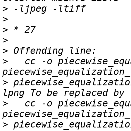
>
>
>
>
>
>
   cc -o piecewise_equ
>
 piecewise_equalizatio
>
   cc -o piecewise_equ
>
 piecewise_equalizatio