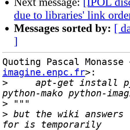
Next message:
[IPOL dis
due to libraries' link or
Messages sorted by:
[ d
]
Quoting Pascal Monasse 
imagine.enpc.fr
>:

>
     apt-get install p
>
>
 but the wiki answers 