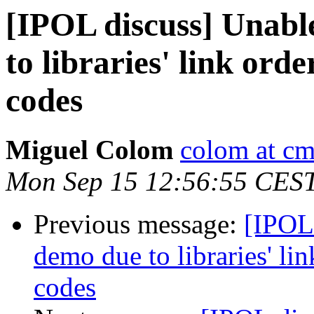
[IPOL discuss] Unabl
to libraries' link ord
codes
Miguel Colom
colom at cm
Mon Sep 15 12:56:55 CES
Previous message:
[IPOL
demo due to libraries' li
codes