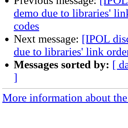
Previous message:
[IPOL
demo due to libraries' li
codes
Next message:
[IPOL dis
due to libraries' link or
Messages sorted by:
[ d
]
More information about the 