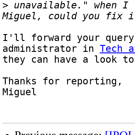
>
 unavailable." when I 
I'll forward your query
administrator in 
Tech a
they can have a look to 
Thanks for reporting,

Miguel
