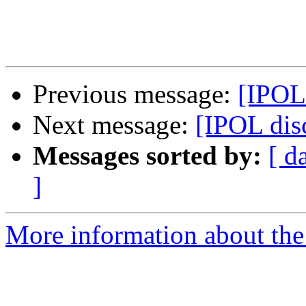
Previous message:
[IPOL
Next message:
[IPOL di
Messages sorted by:
[ d
]
More information about the 