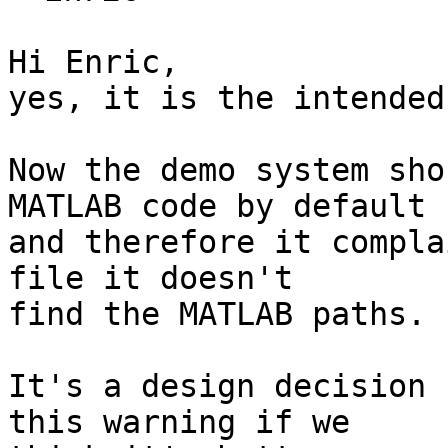
Hi Enric,

yes, it is the intended
Now the demo system sho
MATLAB code by default  
and therefore it compla
file it doesn't  

find the MATLAB paths.

It's a design decision 
this warning if we  
