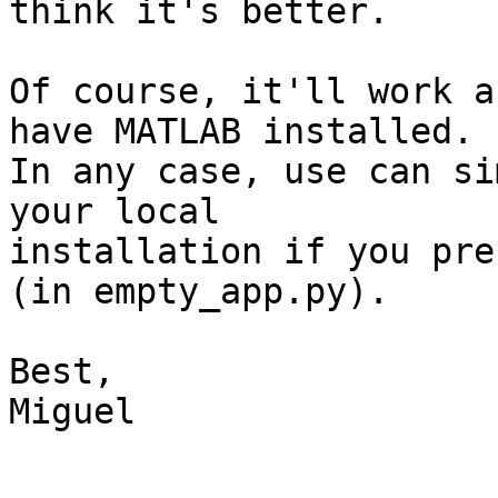
think it's better.

Of course, it'll work a
have MATLAB installed.

In any case, use can si
your local  

installation if you pre
(in empty_app.py).

Best,

Miguel
