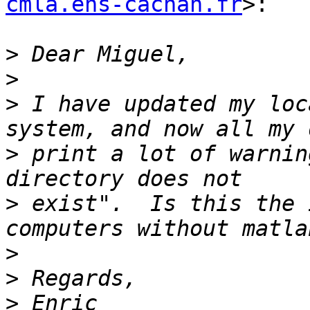
cmla.ens-cachan.fr
>:

>
>
>
 I have updated my loc
>
 print a lot of warnin
>
 exist".  Is this the 
>
>
>