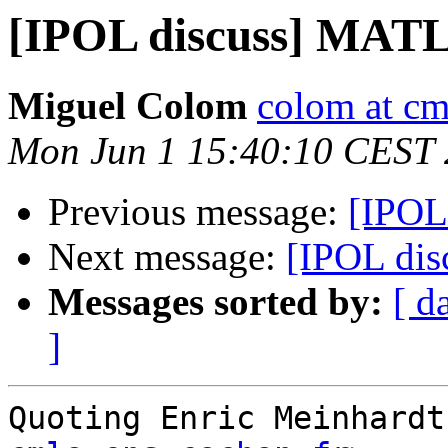
[IPOL discuss] MAT
Miguel Colom
colom at cm
Mon Jun 1 15:40:10 CEST
Previous message:
[IPOL
Next message:
[IPOL di
Messages sorted by:
[ d
]
Quoting Enric Meinhardt