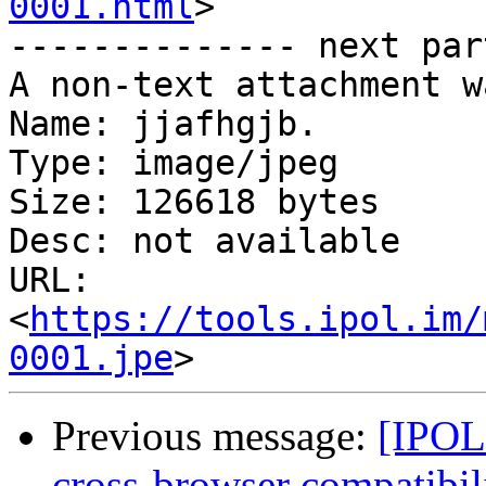
0001.html
>

-------------- next par
A non-text attachment w
Name: jjafhgjb.

Type: image/jpeg

Size: 126618 bytes

Desc: not available

URL: 
<
https://tools.ipol.im/
0001.jpe
Previous message:
[IPOL 
cross-browser compatibil