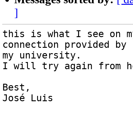
]
this is what I see on m
connection provided by 

my university.

I will try again from ho
Best,

José Luis
