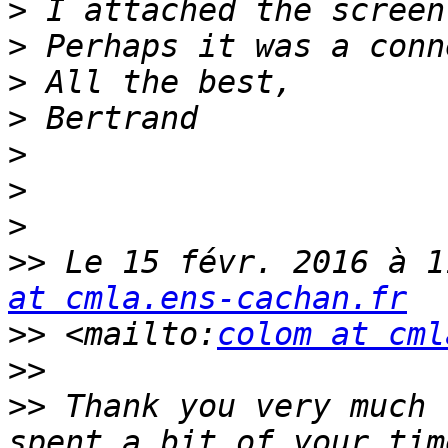
>
>
>
>
>
>
>
>>
 Le 15 févr. 2016 à 1
at cmla.ens-cachan.fr
>>
 <mailto:
colom at cml
>>
>>
 Thank you very much 