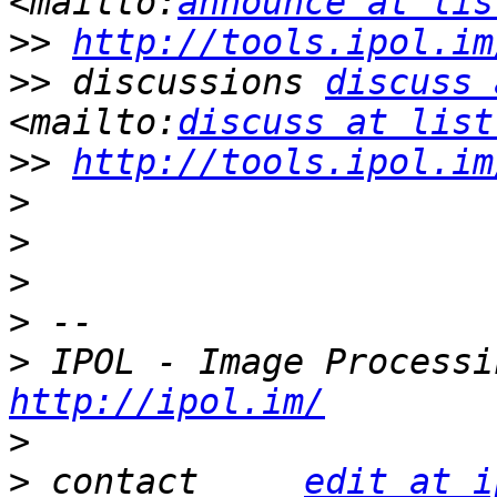
<mailto:
announce at lis
>>
http://tools.ipol.im
>>
 discussions 
discuss 
<mailto:
discuss at list
>>
http://tools.ipol.im
>
>
>
>
>
http://ipol.im/
>
>
 contact     
edit at i