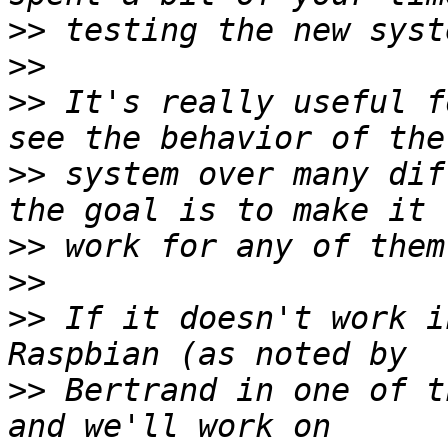
>>
>>
>>
 It's really useful f
>>
 system over many dif
>>
>>
>>
 If it doesn't work i
>>
 Bertrand in one of t