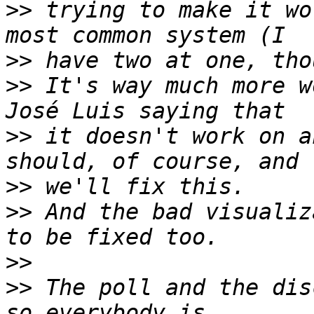
>>
 trying to make it wo
>>
>>
 It's way much more w
>>
 it doesn't work on a
>>
>>
 And the bad visualiz
>>
>>
 The poll and the dis