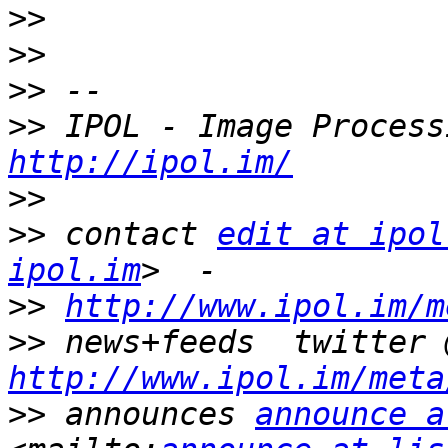
>>
>>
>>
>>
http://ipol.im/
>>
>>
 contact 
edit at ipol
ipol.im
>>
http://www.ipol.im/m
>>
http://www.ipol.im/meta
>>
 announces 
announce a