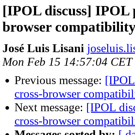
[IPOL discuss] IPOL p
browser compatibilit
José Luis Lisani
joseluis.li
Mon Feb 15 14:57:04 CET
Previous message:
[IPOL 
cross-browser compatibil
Next message:
[IPOL dis
cross-browser compatibil
Messages sorted by:
[ d