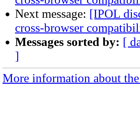
Next message:
[IPOL dis
cross-browser compatibil
Messages sorted by:
[ d
]
More information about the 