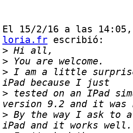
El 15/2/16 a las 14:05,
loria.fr
 escribió:

>
>
>
 I am a little surpris
>
 tested on an IPad sim
>
 By the way I ask to a