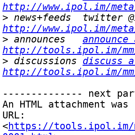
http://www.ipol.im/meta
>
http://www.ipol.im/meta
>
 announces   
announce 
http://tools.ipol.im/mm
>
 discussions 
discuss a
http://tools.ipol.im/mm
-------------- next par
An HTML attachment was 
URL: 
<
https://tools.ipol.im/