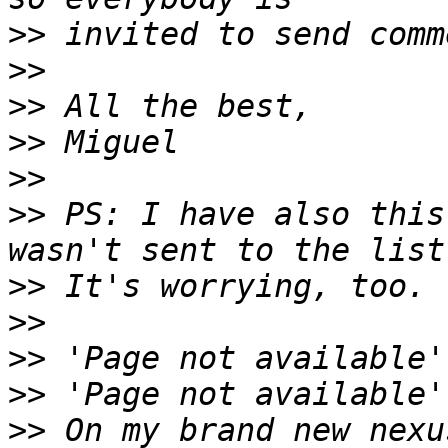
>>
>>
>>
>>
>>
>>
 PS: I have also this
>>
>>
>>
>>
>>