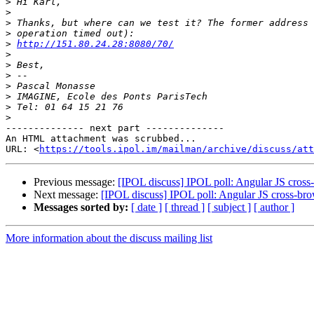
>
>
>
>
>
http://151.80.24.28:8080/70/
>
>
>
>
>
>
>
-------------- next part --------------

An HTML attachment was scrubbed...

URL: <
https://tools.ipol.im/mailman/archive/discuss/att
Previous message:
[IPOL discuss] IPOL poll: Angular JS cross
Next message:
[IPOL discuss] IPOL poll: Angular JS cross-bro
Messages sorted by:
[ date ]
[ thread ]
[ subject ]
[ author ]
More information about the discuss mailing list