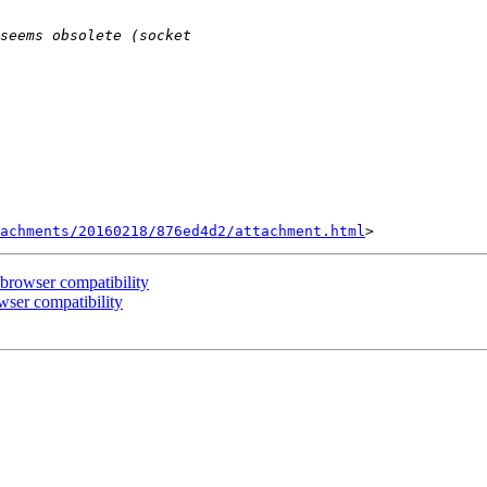
achments/20160218/876ed4d2/attachment.html
-browser compatibility
wser compatibility