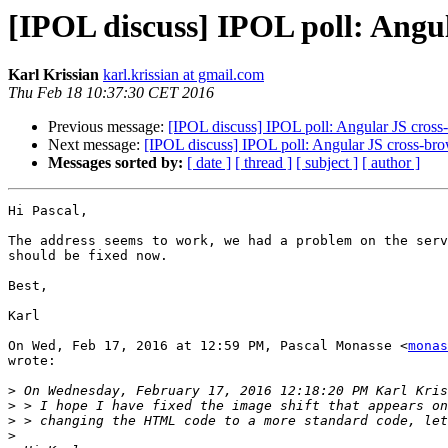
[IPOL discuss] IPOL poll: Angul
Karl Krissian
karl.krissian at gmail.com
Thu Feb 18 10:37:30 CET 2016
Previous message:
[IPOL discuss] IPOL poll: Angular JS cross
Next message:
[IPOL discuss] IPOL poll: Angular JS cross-bro
Messages sorted by:
[ date ]
[ thread ]
[ subject ]
[ author ]
Hi Pascal,

The address seems to work, we had a problem on the serv
should be fixed now.

Best,

Karl

On Wed, Feb 17, 2016 at 12:59 PM, Pascal Monasse <
monas
wrote:

>
>
>
>