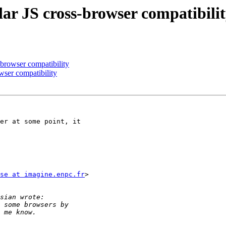
ar JS cross-browser compatibili
-browser compatibility
wser compatibility
er at some point, it

se at imagine.enpc.fr
>
