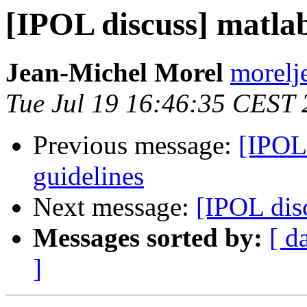
[IPOL discuss] matlab
Jean-Michel Morel
morelj
Tue Jul 19 16:46:35 CEST
Previous message:
[IPOL 
guidelines
Next message:
[IPOL dis
Messages sorted by:
[ d
]