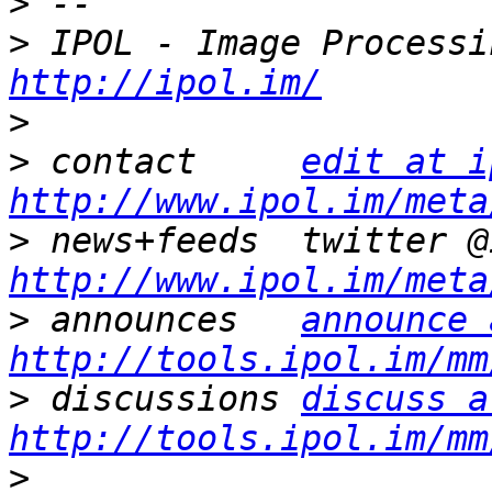
>
>
http://ipol.im/
>
>
 contact     
edit at i
http://www.ipol.im/meta
>
http://www.ipol.im/meta
>
 announces   
announce 
http://tools.ipol.im/mm
>
 discussions 
discuss a
http://tools.ipol.im/mm
>