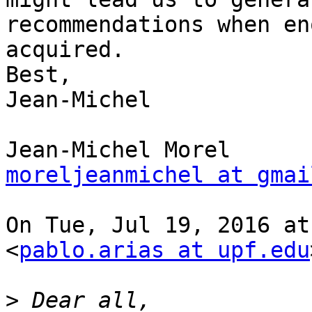
recommendations when en
acquired.

Best,

Jean-Michel

moreljeanmichel at gmai
On Tue, Jul 19, 2016 at
<
pablo.arias at upf.edu
>