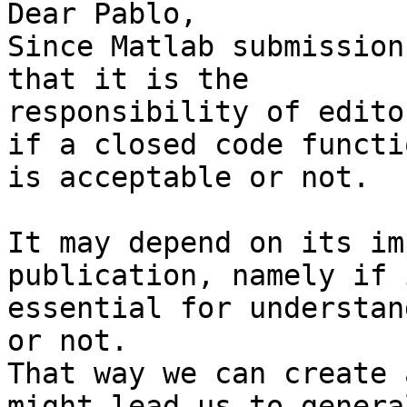
Dear Pablo,

Since Matlab submission
that it is the

responsibility of edito
if a closed code functio
is acceptable or not.

It may depend on its im
publication, namely if 
essential for understan
or not.

That way we can create 
might lead us to general