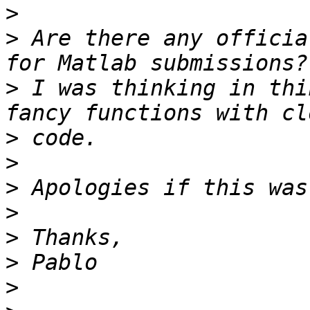
>
>
 Are there any officia
>
 I was thinking in thi
>
>
>
>
>
>
>