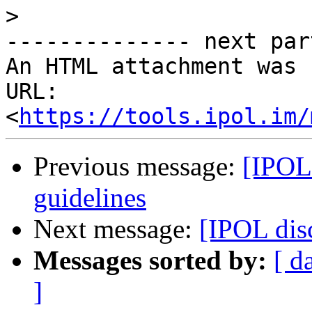
>
-------------- next par
An HTML attachment was 
URL: 
<
https://tools.ipol.im/
Previous message:
[IPOL 
guidelines
Next message:
[IPOL dis
Messages sorted by:
[ d
]