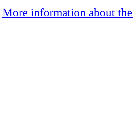
More information about the 