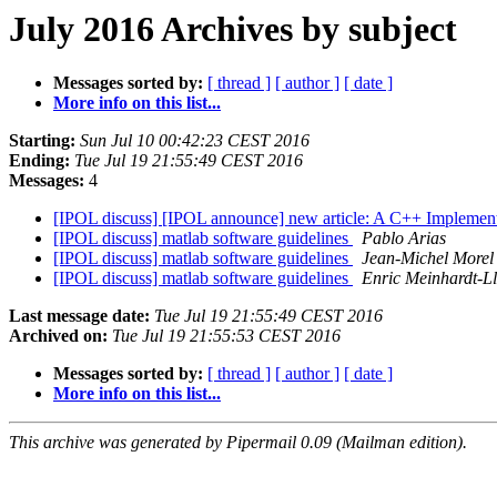
July 2016 Archives by subject
Messages sorted by:
[ thread ]
[ author ]
[ date ]
More info on this list...
Starting:
Sun Jul 10 00:42:23 CEST 2016
Ending:
Tue Jul 19 21:55:49 CEST 2016
Messages:
4
[IPOL discuss] [IPOL announce] new article: A C++ Implemen
[IPOL discuss] matlab software guidelines
Pablo Arias
[IPOL discuss] matlab software guidelines
Jean-Michel Morel
[IPOL discuss] matlab software guidelines
Enric Meinhardt-Ll
Last message date:
Tue Jul 19 21:55:49 CEST 2016
Archived on:
Tue Jul 19 21:55:53 CEST 2016
Messages sorted by:
[ thread ]
[ author ]
[ date ]
More info on this list...
This archive was generated by Pipermail 0.09 (Mailman edition).