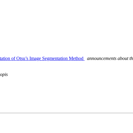
tation of Otsu’s Image Segmentation Method
announcements about th
opis