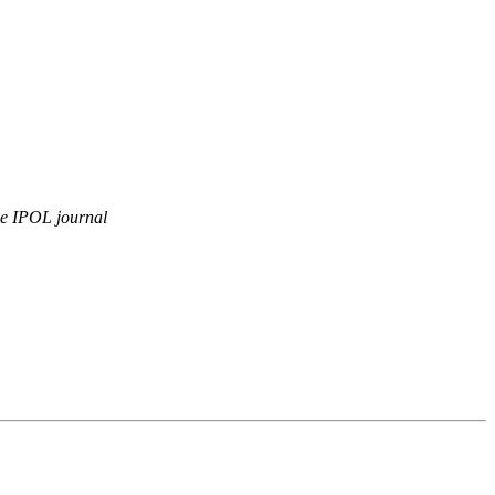
e IPOL journal