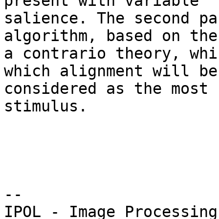
present with variable 

salience. The second pa
algorithm, based on the 
a contrario theory, whi
which alignment will be 
considered as the most 
stimulus.

--
