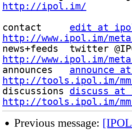
http://ipol.im/
contact     
edit at ipo
http://www.ipol.im/meta
http://www.ipol.im/meta

announces   
announce at
http://tools.ipol.im/mm

discussions 
discuss at 
http://tools.ipol.im/mm
Previous message:
[IPOL