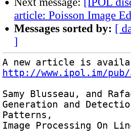
Next message:
[IPOL dis
article: Poisson Image Ed
Messages sorted by:
[ d
]
http://www.ipol.im/pub/
Samy Blusseau, and Rafa
Generation and Detectio
Patterns,
