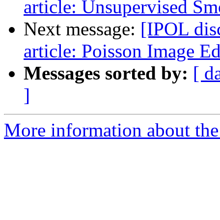
article: Unsupervised S
Next message:
[IPOL dis
article: Poisson Image Ed
Messages sorted by:
[ d
]
More information about the 