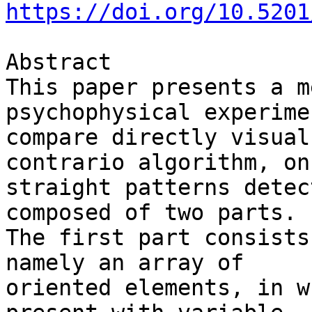
https://doi.org/10.5201
Abstract

This paper presents a m
psychophysical experime
compare directly visual
contrario algorithm, on 
straight patterns detec
composed of two parts. 

The first part consists
namely an array of 

oriented elements, in w