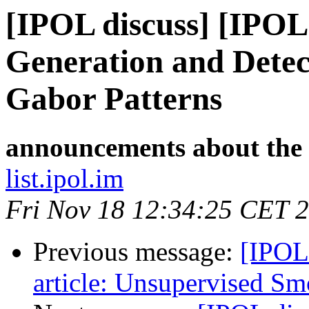
[IPOL discuss] [IPOL
Generation and Detec
Gabor Patterns
announcements about the
list.ipol.im
Fri Nov 18 12:34:25 CET 
Previous message:
[IPOL
article: Unsupervised S