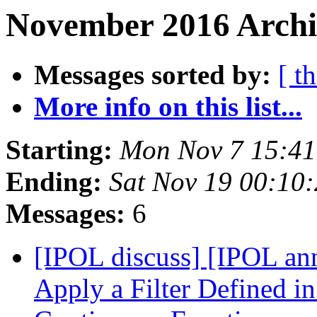
November 2016 Archi
Messages sorted by:
[ t
More info on this list...
Starting:
Mon Nov 7 15:41
Ending:
Sat Nov 19 00:10
Messages:
6
[IPOL discuss] [IPOL an
Apply a Filter Defined i