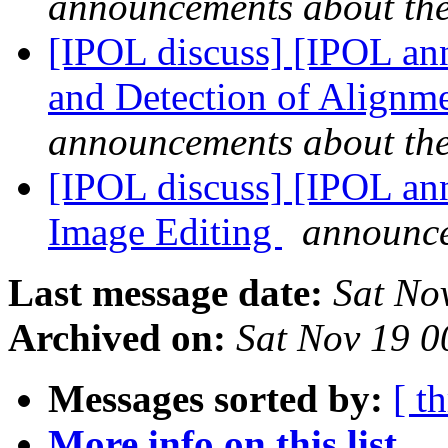
announcements about th
[IPOL discuss] [IPOL ann
and Detection of Alignme
announcements about th
[IPOL discuss] [IPOL ann
Image Editing
announce
Last message date:
Sat No
Archived on:
Sat Nov 19 
Messages sorted by:
[ t
More info on this list...