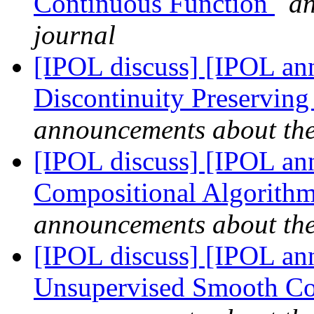
Continuous Function
an
journal
[IPOL discuss] [IPOL ann
Discontinuity Preservin
announcements about th
[IPOL discuss] [IPOL ann
Compositional Algorithm 
announcements about th
[IPOL discuss] [IPOL ann
Unsupervised Smooth Co