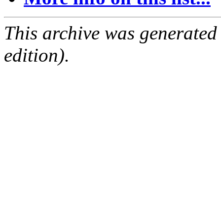
This archive was generated
edition).