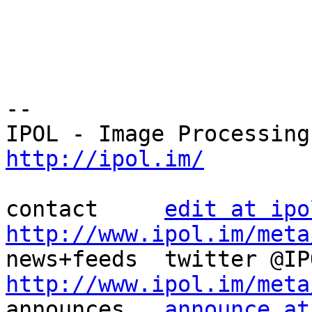
--

http://ipol.im/
contact     
edit at ipo
http://www.ipol.im/meta
http://www.ipol.im/meta

announces   
announce at