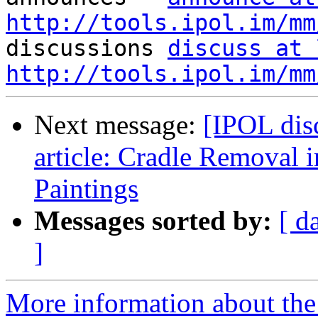
http://tools.ipol.im/mm

discussions 
discuss at 
http://tools.ipol.im/mm
Next message:
[IPOL dis
article: Cradle Removal 
Paintings
Messages sorted by:
[ d
]
More information about the 