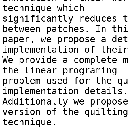
technique which 

significantly reduces t
between patches. In this
paper, we propose a det
implementation of their
We provide a complete m
the linear programing 

problem used for the qu
implementation details. 
Additionally we propose
version of the quilting 
technique.
