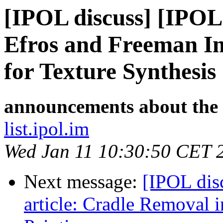
[IPOL discuss] [IPOL
Efros and Freeman I
for Texture Synthesis
announcements about the
list.ipol.im
Wed Jan 11 10:30:50 CET 
Next message:
[IPOL dis
article: Cradle Removal 