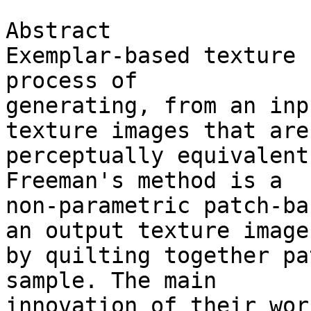
Abstract

Exemplar-based texture 
process of 

generating, from an inp
texture images that are 
perceptually equivalent
Freeman's method is a 

non-parametric patch-ba
an output texture image 
by quilting together pa
sample. The main 

innovation of their wor