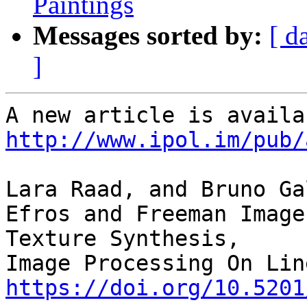
Paintings
Messages sorted by:
[ d
]
http://www.ipol.im/pub/
Lara Raad, and Bruno Ga
Efros and Freeman Image
Texture Synthesis,

https://doi.org/10.5201