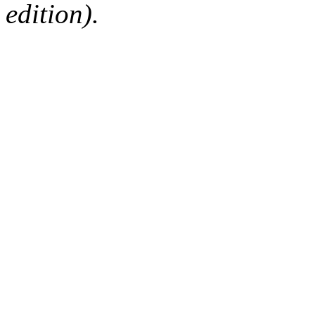
edition).