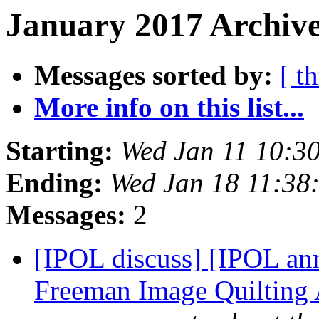
January 2017 Archive
Messages sorted by:
[ t
More info on this list...
Starting:
Wed Jan 11 10:3
Ending:
Wed Jan 18 11:38
Messages:
2
[IPOL discuss] [IPOL ann
Freeman Image Quilting 