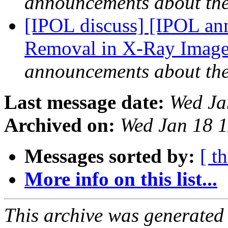
announcements about th
[IPOL discuss] [IPOL ann
Removal in X-Ray Images
announcements about th
Last message date:
Wed Ja
Archived on:
Wed Jan 18 
Messages sorted by:
[ t
More info on this list...
This archive was generated