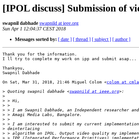
[IPOL discuss] Submission of v
swapnil dabhade
swapnild at ieee.org
Sun Apr 1 12:04:37 CEST 2018
Messages sorted by:
[ date ]
[ thread ]
[ subject ]
[ author ]
Thank you for the information.

I ll try to complete my work on ipp and submit asap...

Thankyou,

Swapnil Dabhade

On Sat, Mar 31, 2018, 21:46 Miguel Colom <
colom at cmla
>
 Quoting swapnil dabhade <
swapnild at ieee.org
>
>
>
>
>
>
>
>
>
>