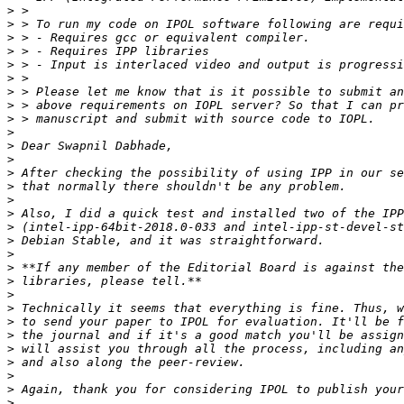
>
>
>
>
>
>
>
>
>
>
>
>
>
>
>
>
>
>
>
>
>
>
>
>
>
>
>
>
>
>