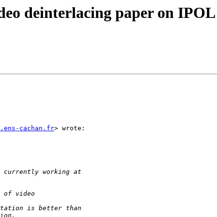
ideo deinterlacing paper on IPOL
.ens-cachan.fr
> wrote:
