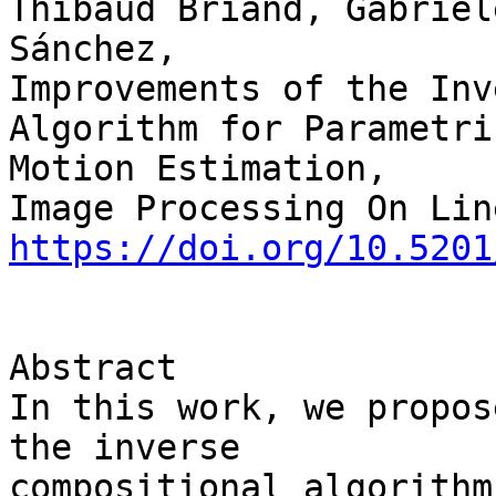
Thibaud Briand, Gabriel
Sánchez,

Improvements of the Inv
Algorithm for Parametric
Motion Estimation,

https://doi.org/10.5201
Abstract

In this work, we propos
the inverse 

compositional algorithm