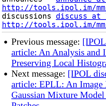
http://tools.ipol.im/mm

discussions 
discuss at 
http://tools.ipol.im/mm
Previous message:
[IPOL
article: An Analysis and
Preserving Local Histog
Next message:
[IPOL dis
article: EPLL: An Image
Gaussian Mixture Model 
Patches