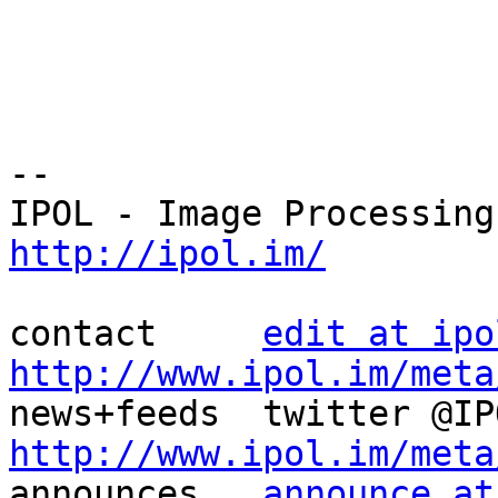
--

http://ipol.im/
contact     
edit at ipo
http://www.ipol.im/meta
http://www.ipol.im/meta

announces   
announce at