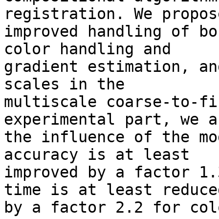
registration. We propos
improved handling of bo
color handling and 

gradient estimation, an
scales in the 

multiscale coarse-to-fi
experimental part, we a
the influence of the mo
accuracy is at least 

improved by a factor 1.
time is at least reduced
by a factor 2.2 for col