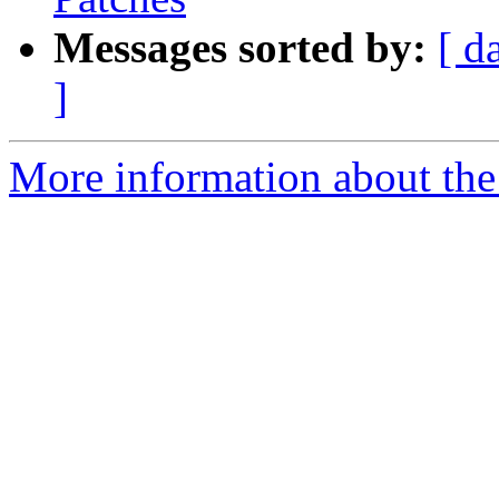
Messages sorted by:
[ d
]
More information about the 