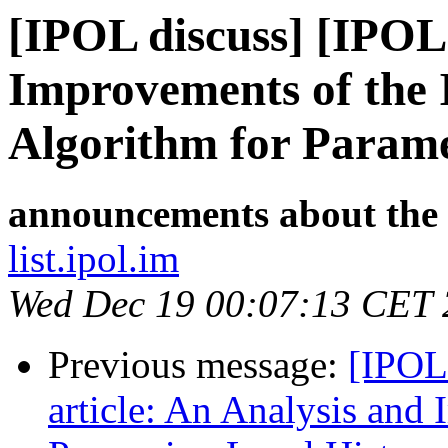
[IPOL discuss] [IPOL
Improvements of the 
Algorithm for Parame
announcements about the
list.ipol.im
Wed Dec 19 00:07:13 CET
Previous message:
[IPOL
article: An Analysis and