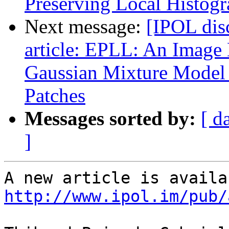
Preserving Local Histog
Next message:
[IPOL dis
article: EPLL: An Image
Gaussian Mixture Model 
Patches
Messages sorted by:
[ d
]
http://www.ipol.im/pub/