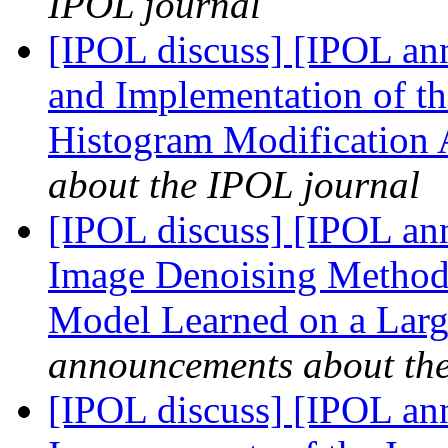
IPOL journal
[IPOL discuss] [IPOL ann
and Implementation of th
Histogram Modification
about the IPOL journal
[IPOL discuss] [IPOL an
Image Denoising Method
Model Learned on a Larg
announcements about th
[IPOL discuss] [IPOL ann