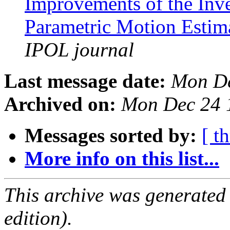
Improvements of the Inv
Parametric Motion Estim
IPOL journal
Last message date:
Mon De
Archived on:
Mon Dec 24 
Messages sorted by:
[ t
More info on this list...
This archive was generated
edition).