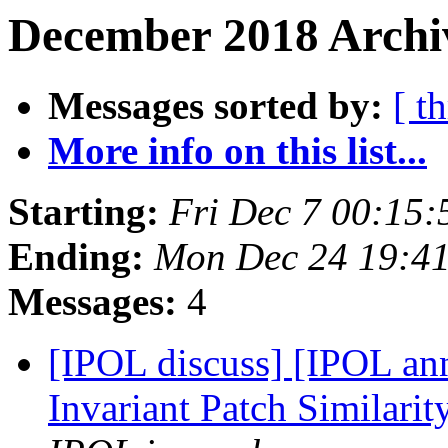
December 2018 Archiv
Messages sorted by:
[ t
More info on this list...
Starting:
Fri Dec 7 00:15
Ending:
Mon Dec 24 19:4
Messages:
4
[IPOL discuss] [IPOL ann
Invariant Patch Similarit