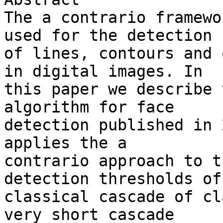
The a contrario framewo
used for the detection 

of lines, contours and 
in digital images. In 

this paper we describe 
algorithm for face 

detection published in 
applies the a 

contrario approach to t
detection thresholds of 
classical cascade of cl
very short cascade 
