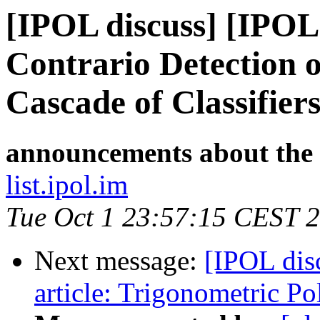
[IPOL discuss] [IPOL
Contrario Detection o
Cascade of Classifier
announcements about the
list.ipol.im
Tue Oct 1 23:57:15 CEST 
Next message:
[IPOL dis
article: Trigonometric P