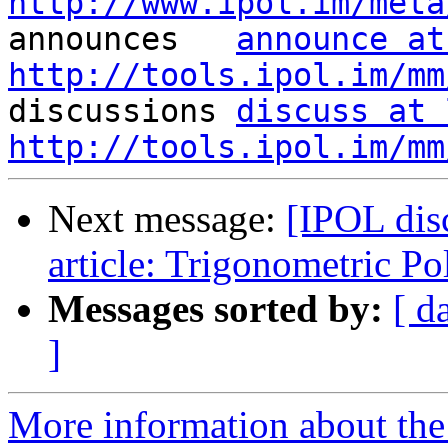
http://www.ipol.im/meta

announces   
announce at
http://tools.ipol.im/mm

discussions 
discuss at 
http://tools.ipol.im/mm
Next message:
[IPOL dis
article: Trigonometric P
Messages sorted by:
[ d
]
More information about the 