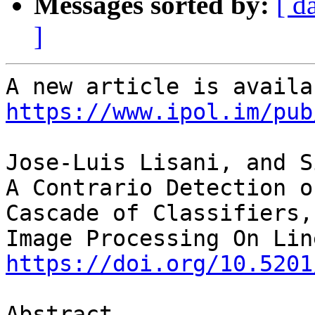
Messages sorted by:
[ d
]
https://www.ipol.im/pub
Jose-Luis Lisani, and S
A Contrario Detection o
Cascade of Classifiers,

https://doi.org/10.5201
Abstract
