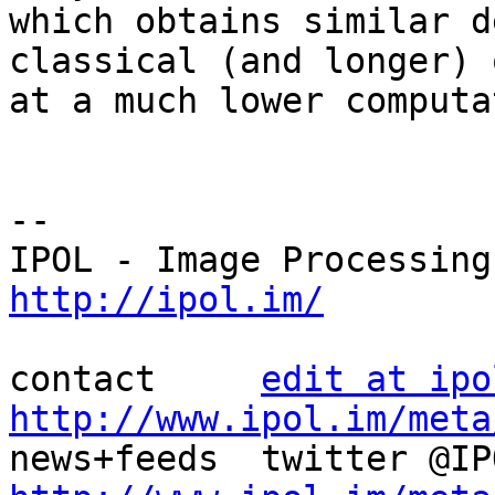
which obtains similar d
classical (and longer) o
at a much lower computa
--

http://ipol.im/
contact     
edit at ipo
http://www.ipol.im/meta