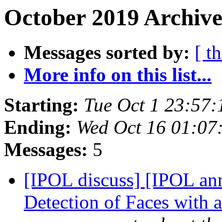
October 2019 Archive
Messages sorted by:
[ t
More info on this list...
Starting:
Tue Oct 1 23:57
Ending:
Wed Oct 16 01:07
Messages:
5
[IPOL discuss] [IPOL ann
Detection of Faces with a