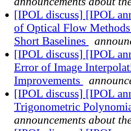
announcements about th
[IPOL discuss] [IPOL an
of Optical Flow Methods
Short Baselines
announc
[IPOL discuss] [IPOL ann
Error of Image Interpola
Improvements
announce
[IPOL discuss] [IPOL ann
Trigonometric Polynomia
announcements about th