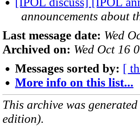
[IPOL discuss] [IPOL ann
announcements about t
Last message date:
Wed Oc
Archived on:
Wed Oct 16 
Messages sorted by:
[ t
More info on this list...
This archive was generated
edition).