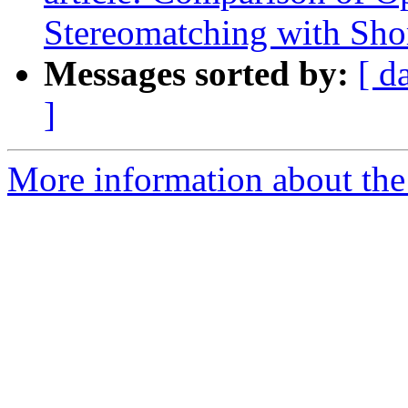
Stereomatching with Shor
Messages sorted by:
[ d
]
More information about the 