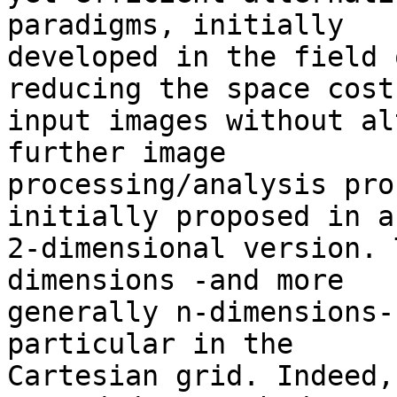
paradigms, initially 

developed in the field 
reducing the space cost 
input images without al
further image 

processing/analysis pro
initially proposed in a 
2-dimensional version. 
dimensions -and more 

generally n-dimensions-
particular in the 

Cartesian grid. Indeed,