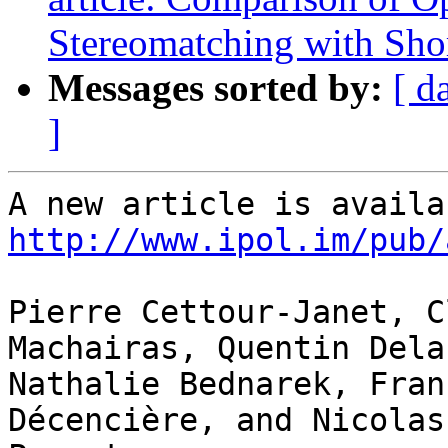
Stereomatching with Shor
Messages sorted by:
[ d
]
http://www.ipol.im/pub/
Pierre Cettour-Janet, C
Machairas, Quentin Dela
Nathalie Bednarek, Fran
Décencière, and Nicolas 