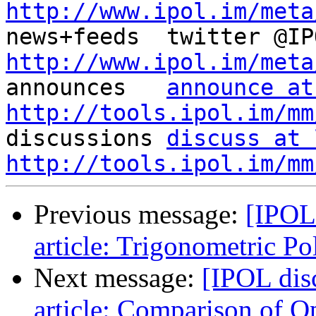
http://www.ipol.im/meta
http://www.ipol.im/meta

announces   
announce at
http://tools.ipol.im/mm

discussions 
discuss at 
http://tools.ipol.im/mm
Previous message:
[IPOL
article: Trigonometric P
Next message:
[IPOL dis
article: Comparison of 