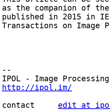
as the companion of the
published in 2015 in IEE
Transactions on Image P
--

http://ipol.im/
contact     
edit at ipo