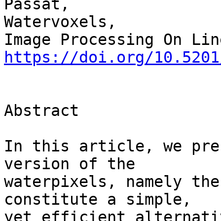
Passat,

Watervoxels,

https://doi.org/10.5201
Abstract

In this article, we pre
version of the 

waterpixels, namely the
constitute a simple, 

yet efficient alternati