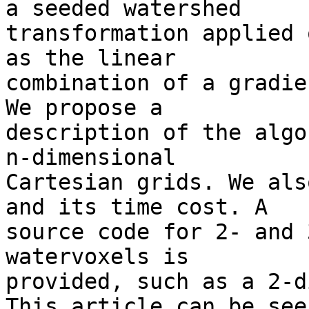
a seeded watershed 

transformation applied 
as the linear 

combination of a gradie
We propose a 

description of the algo
n-dimensional 

Cartesian grids. We als
and its time cost. A 

source code for 2- and 
watervoxels is 

provided, such as a 2-d
This article can be seen