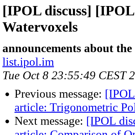
[IPOL discuss] [IPOL
Watervoxels
announcements about the
list.ipol.im
Tue Oct 8 23:55:49 CEST 
Previous message:
[IPOL
article: Trigonometric P
Next message:
[IPOL dis
article: Comparison of 