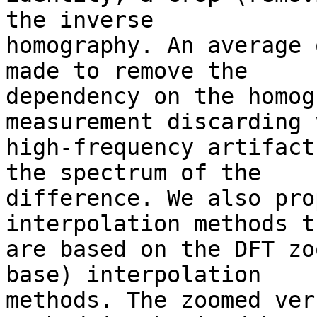
the inverse 

homography. An average 
made to remove the 

dependency on the homog
measurement discarding 
high-frequency artifact
the spectrum of the 

difference. We also pro
interpolation methods th
are based on the DFT zo
base) interpolation 

methods. The zoomed ver