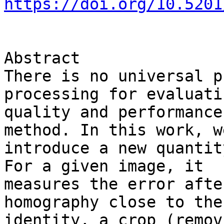
https://doi.org/10.5201
Abstract

There is no universal p
processing for evaluati
quality and performance
method. In this work, we
introduce a new quantit
For a given image, it 

measures the error afte
homography close to the 
identity, a crop (remov