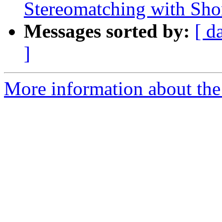
Stereomatching with Shor
Messages sorted by:
[ d
]
More information about the 