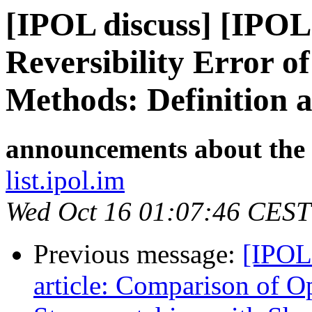
[IPOL discuss] [IPOL
Reversibility Error o
Methods: Definition
announcements about the
list.ipol.im
Wed Oct 16 01:07:46 CEST
Previous message:
[IPOL
article: Comparison of 