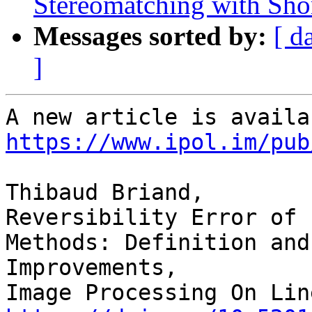
Stereomatching with Shor
Messages sorted by:
[ d
]
https://www.ipol.im/pub
Thibaud Briand,

Reversibility Error of 
Methods: Definition and 
Improvements,
