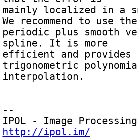
mainly localized in a s
We recommend to use the 
periodic plus smooth ve
spline. It is more 

efficient and provides 
trigonometric polynomial
interpolation.

--

http://ipol.im/