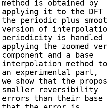
method is obtained by 

applying it to the DFT 
the periodic plus smooth
version of interpolatio
periodicity is handled b
applying the zoomed ver
component and a base 

interpolation method to
an experimental part, 

we show that the propos
smaller reversibility 

errors than their base 
that the error is 
