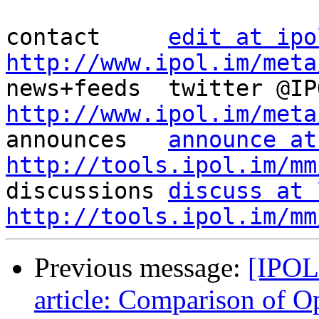
contact     
edit at ipo
http://www.ipol.im/meta
http://www.ipol.im/meta

announces   
announce at
http://tools.ipol.im/mm

discussions 
discuss at 
http://tools.ipol.im/mm
Previous message:
[IPOL
article: Comparison of 