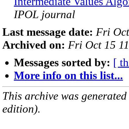
Intermediate Values Alg
IPOL journal
Last message date:
Fri Oc
Archived on:
Fri Oct 15 1
Messages sorted by:
[ t
More info on this list...
This archive was generated
edition).