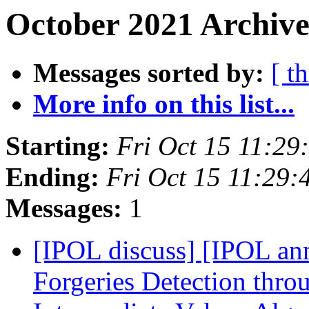
October 2021 Archive
Messages sorted by:
[ t
More info on this list...
Starting:
Fri Oct 15 11:2
Ending:
Fri Oct 15 11:29
Messages:
1
[IPOL discuss] [IPOL an
Forgeries Detection thro