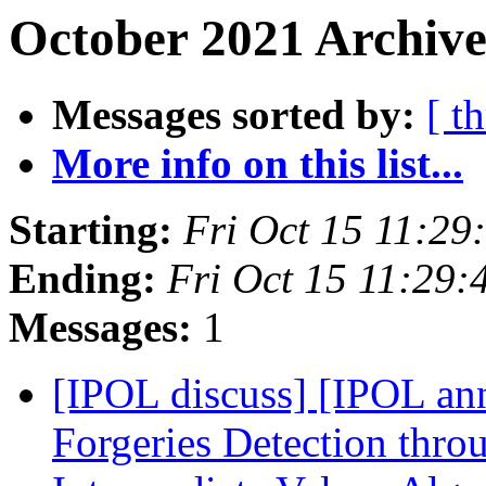
October 2021 Archive
Messages sorted by:
[ t
More info on this list...
Starting:
Fri Oct 15 11:2
Ending:
Fri Oct 15 11:29
Messages:
1
[IPOL discuss] [IPOL an
Forgeries Detection thro