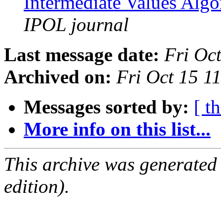
Intermediate Values Alg
IPOL journal
Last message date:
Fri Oc
Archived on:
Fri Oct 15 1
Messages sorted by:
[ t
More info on this list...
This archive was generated
edition).