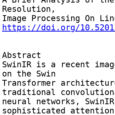
Resolution,

https://doi.org/10.5201
Abstract

SwinIR is a recent imag
on the Swin 

Transformer architectur
traditional convolutiona
neural networks, SwinIR
sophisticated attention 