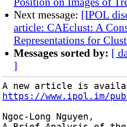
Position on Images of T
Next message:
[IPOL dis
article: CAEclust: A Con
Representations for Clust
Messages sorted by:
[ d
]
https://www.ipol.im/pub
Ngoc-Long Nguyen,

A Brief Analysis of the