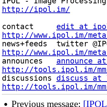
http://ipol.im/
contact     
edit at ipo
http://www.ipol.im/meta
http://www.ipol.im/meta

announces   
announce at
http://tools.ipol.im/mm

discussions 
discuss at 
http://tools.ipol.im/mm
Previous message:
[IPOL