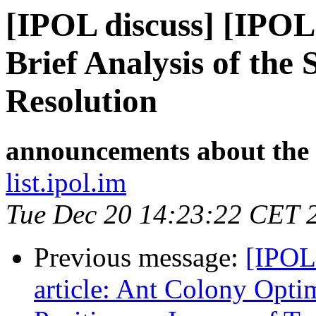
[IPOL discuss] [IPOL
Brief Analysis of the
Resolution
announcements about the
list.ipol.im
Tue Dec 20 14:23:22 CET 
Previous message:
[IPOL
article: Ant Colony Optim