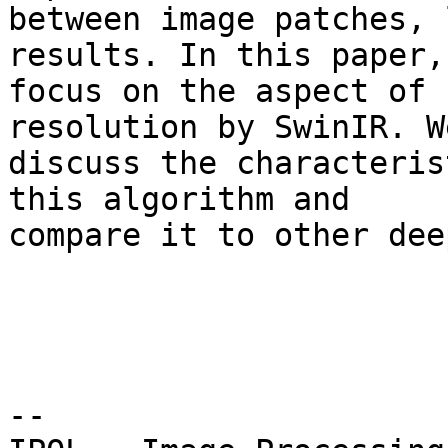
between image patches, 
results. In this paper, 
focus on the aspect of 
resolution by SwinIR. We
discuss the characteris
this algorithm and 

compare it to other dee
--
