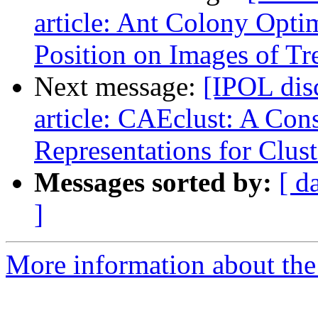
article: Ant Colony Optim
Position on Images of T
Next message:
[IPOL dis
article: CAEclust: A Con
Representations for Clust
Messages sorted by:
[ d
]
More information about the 