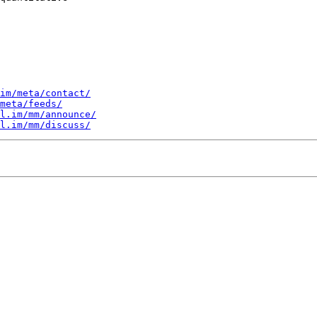
im/meta/contact/
meta/feeds/
l.im/mm/announce/
l.im/mm/discuss/