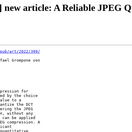
 new article: A Reliable JPEG Q
pub/art/2022/399/
fael Grompone von 

pression for 

ed by the choice 

alue to a 

antize the DCT 

ering the JPEG 

n, without any 

 can be applied 

EG compression. A 

icant 

quantitative 
