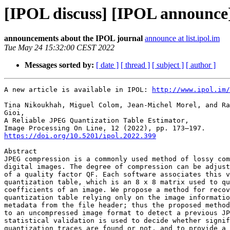
[IPOL discuss] [IPOL announce]
announcements about the IPOL journal
announce at list.ipol.im
Tue May 24 15:32:00 CEST 2022
Messages sorted by:
[ date ]
[ thread ]
[ subject ]
[ author ]
A new article is available in IPOL: 
http://www.ipol.im/
Tina Nikoukhah, Miguel Colom, Jean-Michel Morel, and Ra
Gioi,

A Reliable JPEG Quantization Table Estimator,

https://doi.org/10.5201/ipol.2022.399
Abstract

JPEG compression is a commonly used method of lossy com
digital images. The degree of compression can be adjust
of a quality factor QF. Each software associates this v
quantization table, which is an 8 x 8 matrix used to qu
coefficients of an image. We propose a method for recov
quantization table relying only on the image informatio
metadata from the file header; thus the proposed method
to an uncompressed image format to detect a previous JP
statistical validation is used to decide whether signif
quantization traces are found or not, and to provide a 