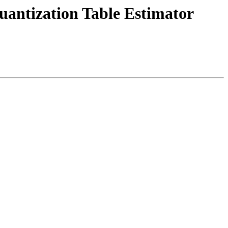
uantization Table Estimator