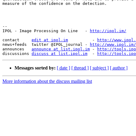
measure of the confidence on the detection.

--

IPOL - Image Processing On Line   - 
http://ipol.im/
contact     
edit at ipol.im
          - 
http://www.ipol.
news+feeds  twitter @IPOL_journal - 
http://www.ipol.im/
announces   
announce at list.ipol.im
 - 
http://tools.ipo
discussions 
discuss at list.ipol.im
  - 
http://tools.ipo
Messages sorted by:
[ date ]
[ thread ]
[ subject ]
[ author ]
More information about the discuss mailing list