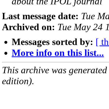
about the IPOL journal
Last message date:
Tue Ma
Archived on:
Tue May 24 
Messages sorted by:
[ t
More info on this list...
This archive was generated
edition).