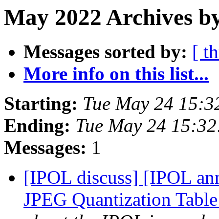
May 2022 Archives b
Messages sorted by:
[ t
More info on this list...
Starting:
Tue May 24 15:3
Ending:
Tue May 24 15:3
Messages:
1
[IPOL discuss] [IPOL ann
JPEG Quantization Table