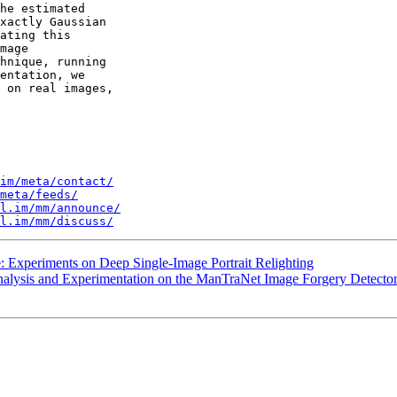
he estimated 

xactly Gaussian 

ating this 

mage 

hnique, running 

entation, we 

 on real images, 

im/meta/contact/
meta/feeds/
l.im/mm/announce/
l.im/mm/discuss/
: Experiments on Deep Single-Image Portrait Relighting
nalysis and Experimentation on the ManTraNet Image Forgery Detecto