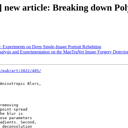
 new article: Breaking down Poly
: Experiments on Deep Single-Image Portrait Relighting
nalysis and Experimentation on the ManTraNet Image Forgery Detecto
/pub/art/2022/405/
Anisotropic Blurs,

removing 

point-spread 

he blur is 

ose parameters 

adients. Second, 

 deconvolution 
