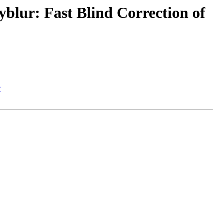
blur: Fast Blind Correction of
r