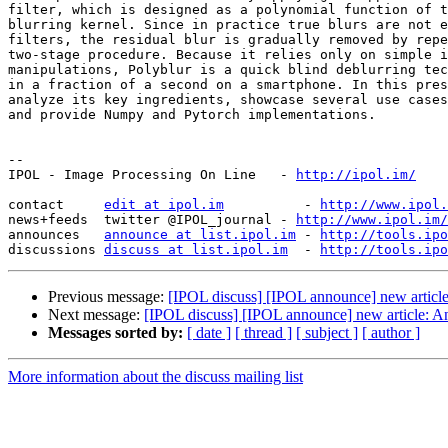
filter, which is designed as a polynomial function of t
blurring kernel. Since in practice true blurs are not e
filters, the residual blur is gradually removed by repe
two-stage procedure. Because it relies only on simple i
manipulations, Polyblur is a quick blind deblurring tec
in a fraction of a second on a smartphone. In this pres
analyze its key ingredients, showcase several use cases
and provide Numpy and Pytorch implementations.

--

IPOL - Image Processing On Line   - 
http://ipol.im/
contact     
edit at ipol.im
          - 
http://www.ipol.
news+feeds  twitter @IPOL_journal - 
http://www.ipol.im/
announces   
announce at list.ipol.im
 - 
http://tools.ipo
discussions 
discuss at list.ipol.im
  - 
http://tools.ipo
Previous message:
[IPOL discuss] [IPOL announce] new article
Next message:
[IPOL discuss] [IPOL announce] new article: A
Messages sorted by:
[ date ]
[ thread ]
[ subject ]
[ author ]
More information about the discuss mailing list