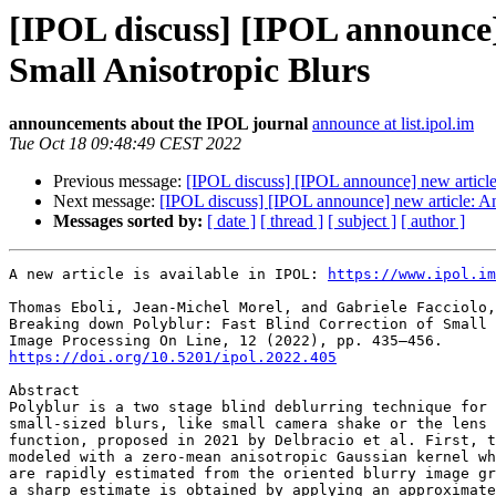
[IPOL discuss] [IPOL announce]
Small Anisotropic Blurs
announcements about the IPOL journal
announce at list.ipol.im
Tue Oct 18 09:48:49 CEST 2022
Previous message:
[IPOL discuss] [IPOL announce] new article
Next message:
[IPOL discuss] [IPOL announce] new article: A
Messages sorted by:
[ date ]
[ thread ]
[ subject ]
[ author ]
A new article is available in IPOL: 
https://www.ipol.im
Thomas Eboli, Jean-Michel Morel, and Gabriele Facciolo,

Breaking down Polyblur: Fast Blind Correction of Small 
https://doi.org/10.5201/ipol.2022.405
Abstract

Polyblur is a two stage blind deblurring technique for 
small-sized blurs, like small camera shake or the lens 
function, proposed in 2021 by Delbracio et al. First, t
modeled with a zero-mean anisotropic Gaussian kernel wh
are rapidly estimated from the oriented blurry image gr
a sharp estimate is obtained by applying an approximate