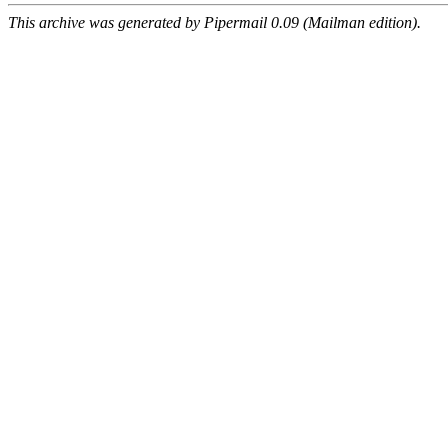
This archive was generated by Pipermail 0.09 (Mailman edition).