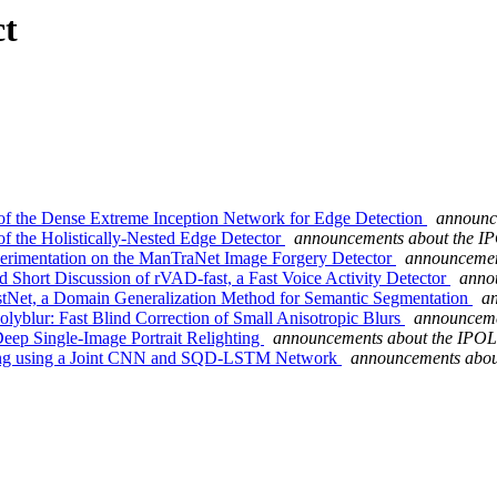
ct
 of the Dense Extreme Inception Network for Edge Detection
announc
of the Holistically-Nested Edge Detector
announcements about the IP
perimentation on the ManTraNet Image Forgery Detector
announcemen
d Short Discussion of rVAD-fast, a Fast Voice Activity Detector
anno
stNet, a Domain Generalization Method for Semantic Segmentation
an
lyblur: Fast Blind Correction of Small Anisotropic Blurs
announceme
eep Single-Image Portrait Relighting
announcements about the IPOL
pping using a Joint CNN and SQD-LSTM Network
announcements abou