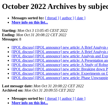
October 2022 Archives by subje
Messages sorted by:
[ thread ]
[ author ]
[ date ]
More info on this list...
Starting:
Mon Oct 3 13:05:45 CEST 2022
Ending:
Mon Oct 31 20:08:22 CET 2022
Messages:
8
[IPOL discuss] [IPOL announce] new article: A Brief Analysis
[IPOL discuss] [IPOL announce] new article: A Brief Analysis 
[IPOL discuss] [IPOL announce] new article: Analysis and Ex
[IPOL discuss] [IPOL announce] new article: A Presentation an
[IPOL discuss] [IPOL announce] new article: A Study of Robu
[IPOL discuss] [IPOL announce] new article: Breaking down Po
[IPOL discuss] [IPOL announce] new article: Experiments on D
[IPOL discuss] [IPOL announce] new article: Phase Unwra
Last message date:
Mon Oct 31 20:08:22 CET 2022
Archived on:
Mon Oct 31 20:09:55 CET 2022
Messages sorted by:
[ thread ]
[ author ]
[ date ]
More info on this list...