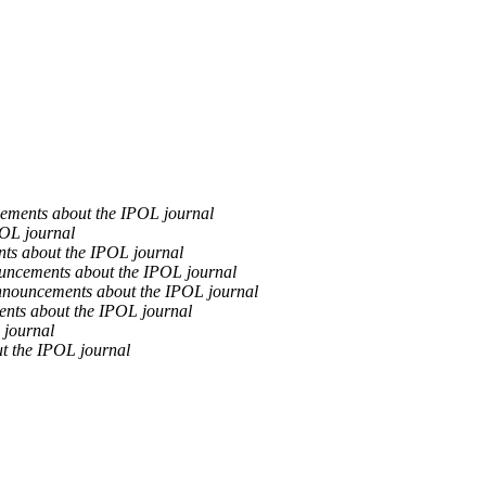
ements about the IPOL journal
OL journal
ts about the IPOL journal
uncements about the IPOL journal
nouncements about the IPOL journal
nts about the IPOL journal
 journal
t the IPOL journal