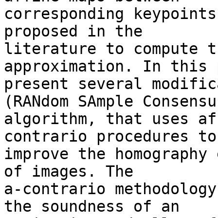
corresponding keypoints
proposed in the 

literature to compute t
approximation. In this 
present several modific
(RANdom SAmple Consensus
algorithm, that uses af
contrario procedures to 
improve the homography 
of images. The 

a-contrario methodology
the soundness of an 
