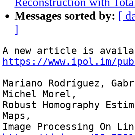
Reconstruction with Tota
Messages sorted by:
[ d
]
https://www.ipol.im/pub
Mariano Rodríguez, Gabr
Michel Morel,

Robust Homography Estim
Maps,
