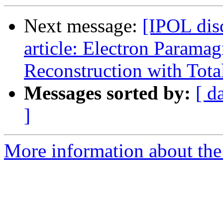
Next message:
[IPOL dis
article: Electron Parama
Reconstruction with Tota
Messages sorted by:
[ d
]
More information about the 