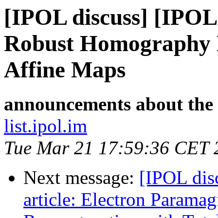
[IPOL discuss] [IPOL
Robust Homography E
Affine Maps
announcements about the
list.ipol.im
Tue Mar 21 17:59:36 CET 
Next message:
[IPOL dis
article: Electron Parama