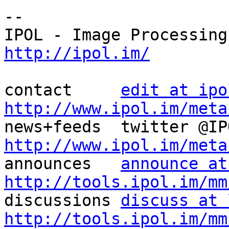
--

http://ipol.im/
contact     
edit at ipo
http://www.ipol.im/meta
http://www.ipol.im/meta

announces   
announce at
http://tools.ipol.im/mm

discussions 
discuss at 
http://tools.ipol.im/mm