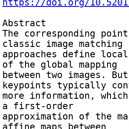
https://doi.org/10.5201
Abstract

The corresponding point
classic image matching 

approaches define local
of the global mapping 

between two images. But
keypoints typically con
more information, which
a first-order 

approximation of the ma
affine maps between 
