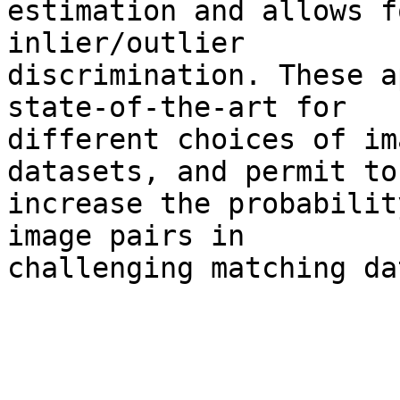
estimation and allows f
inlier/outlier 

discrimination. These a
state-of-the-art for 

different choices of im
datasets, and permit to 
increase the probabilit
image pairs in 

challenging matching da