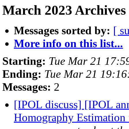
March 2023 Archives 
Messages sorted by:
[ s
More info on this list...
Starting:
Tue Mar 21 17:5
Ending:
Tue Mar 21 19:16
Messages:
2
[IPOL discuss] [IPOL ann
Homography Estimation 