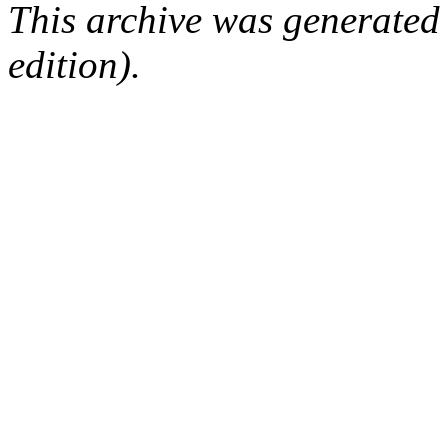
This archive was generated
edition).