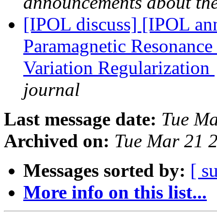
announcements about th
[IPOL discuss] [IPOL ann
Paramagnetic Resonance 
Variation Regularization
journal
Last message date:
Tue Ma
Archived on:
Tue Mar 21 
Messages sorted by:
[ s
More info on this list...