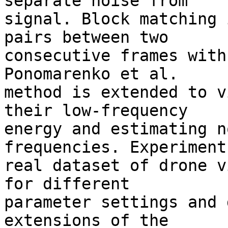
separate noise from 

signal. Block matching 
pairs between two 

consecutive frames with
Ponomarenko et al. 

method is extended to v
their low-frequency 

energy and estimating n
frequencies. Experiment
real dataset of drone v
for different 

parameter settings and 
extensions of the 
