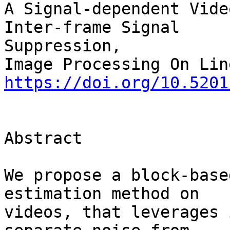
A Signal-dependent Vide
Inter-frame Signal 

Suppression,

https://doi.org/10.5201
Abstract

We propose a block-base
estimation method on 

videos, that leverages 