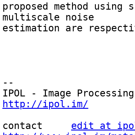
proposed method using s
multiscale noise 

estimation are respecti
--

http://ipol.im/
contact     
edit at ipo