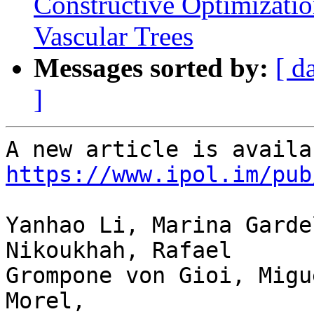
Constructive Optimizati
Vascular Trees
Messages sorted by:
[ d
]
https://www.ipol.im/pub
Yanhao Li, Marina Garde
Nikoukhah, Rafael 

Grompone von Gioi, Migu
Morel,
