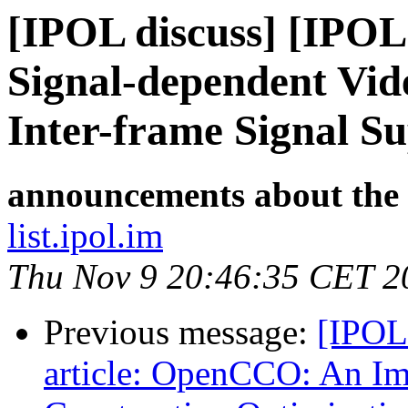
[IPOL discuss] [IPOL
Signal-dependent Vid
Inter-frame Signal S
announcements about the
list.ipol.im
Thu Nov 9 20:46:35 CET 2
Previous message:
[IPOL
article: OpenCCO: An Im