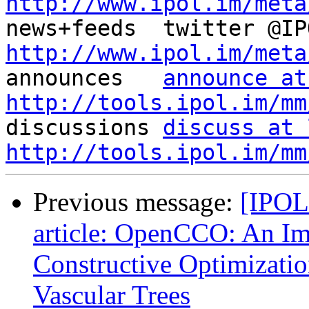
http://www.ipol.im/meta
http://www.ipol.im/meta

announces   
announce at
http://tools.ipol.im/mm

discussions 
discuss at 
http://tools.ipol.im/mm
Previous message:
[IPOL
article: OpenCCO: An Im
Constructive Optimizati
Vascular Trees