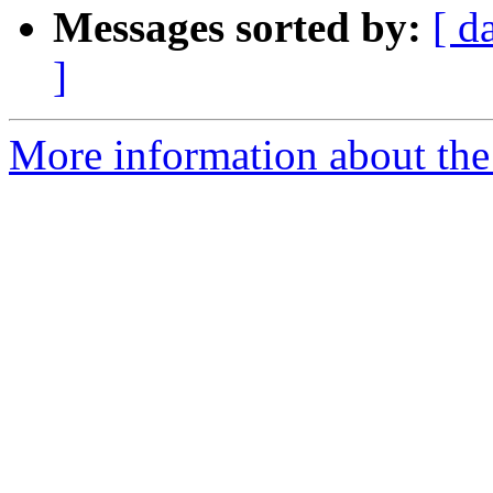
Messages sorted by:
[ d
]
More information about the 