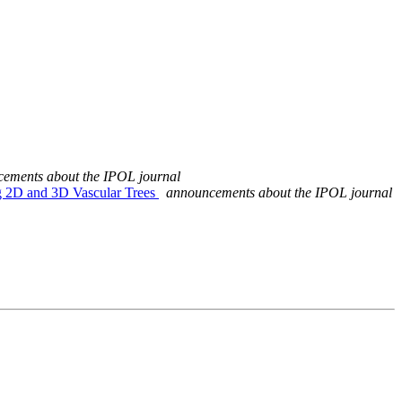
ements about the IPOL journal
ng 2D and 3D Vascular Trees
announcements about the IPOL journal