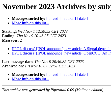
November 2023 Archives by sub
Messages sorted by:
[ thread ]
[ author ]
[ date ]
More info on this list...
Starting:
Wed Nov 1 12:39:53 CET 2023
Ending:
Thu Nov 9 20:46:35 CET 2023
Messages:
2
[IPOL discuss] [IPOL announce] new article: A Signal-depende
[IPOL discuss] [IPOL announce] new article: OpenCCO: An Im
Last message date:
Thu Nov 9 20:46:35 CET 2023
Archived on:
Fri Nov 10 07:32:51 CET 2023
Messages sorted by:
[ thread ]
[ author ]
[ date ]
More info on this list...
This archive was generated by Pipermail 0.09 (Mailman edition).