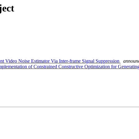
ject
nt Video Noise Estimator Via Inter-frame Signal Suppression
announc
plementation of Constrained Constructive Optimization for Generati