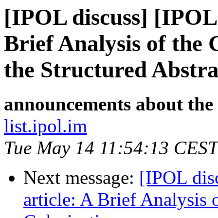
[IPOL discuss] [IPOL
Brief Analysis of th
the Structured Abstra
announcements about the
list.ipol.im
Tue May 14 11:54:13 CEST
Next message:
[IPOL dis
article: A Brief Analysis 