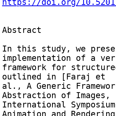
https://doi.org/10.5201
Abstract

In this study, we prese
implementation of a ver
framework for structure
outlined in [Faraj et 

al., A Generic Framewor
Abstraction of Images, 

International Symposium
Animation and Rendering,