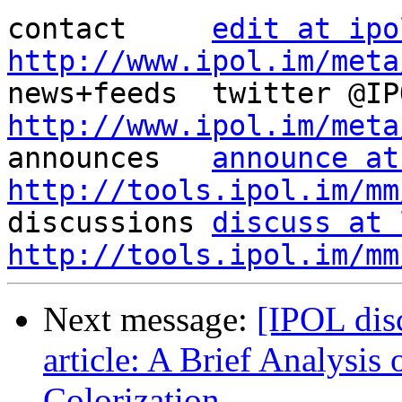
contact     
edit at ipo
http://www.ipol.im/meta
http://www.ipol.im/meta

announces   
announce at
http://tools.ipol.im/mm

discussions 
discuss at 
http://tools.ipol.im/mm
Next message:
[IPOL dis
article: A Brief Analysis 
Colorization