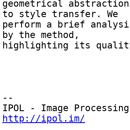
geometrical abstraction
to style transfer. We 

perform a brief analysi
by the method, 

highlighting its qualit
--

http://ipol.im/