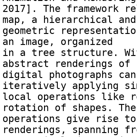
2017]. The framework re
map, a hierarchical and 
geometric representatio
an image, organized 

in a tree structure. Wi
abstract renderings of 

digital photographs can
iteratively applying si
local operations like r
rotation of shapes. Thes
operations give rise to
renderings, spanning fro