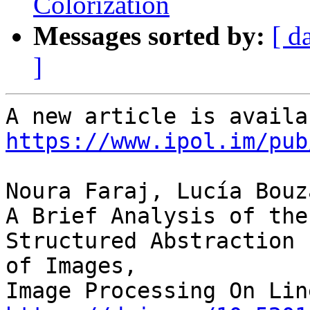
Colorization
Messages sorted by:
[ d
]
https://www.ipol.im/pub
Noura Faraj, Lucía Bouz
A Brief Analysis of the
Structured Abstraction 

of Images,
