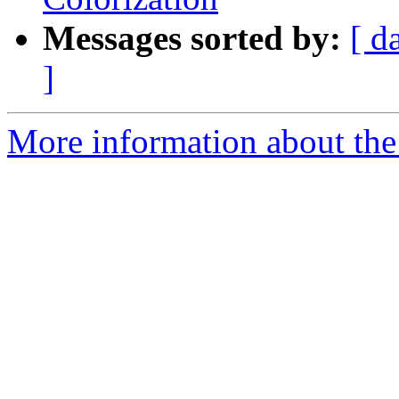
Messages sorted by:
[ d
]
More information about the 