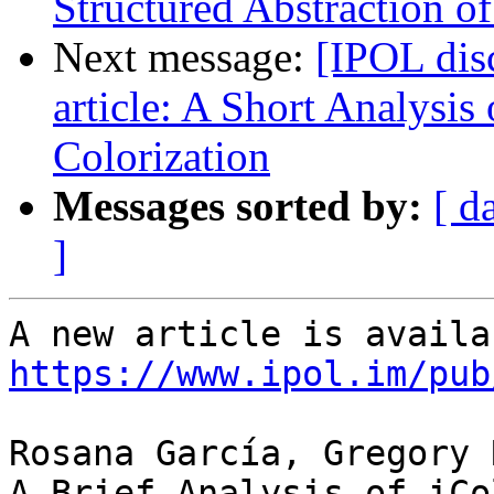
Structured Abstraction o
Next message:
[IPOL dis
article: A Short Analysis
Colorization
Messages sorted by:
[ d
]
https://www.ipol.im/pub
Rosana García, Gregory 
A Brief Analysis of iCo