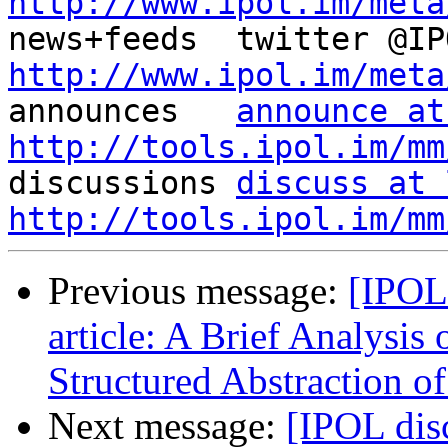
http://www.ipol.im/meta
http://www.ipol.im/meta

announces   
announce at
http://tools.ipol.im/mm

discussions 
discuss at 
http://tools.ipol.im/mm
Previous message:
[IPOL
article: A Brief Analysis
Structured Abstraction o
Next message:
[IPOL dis