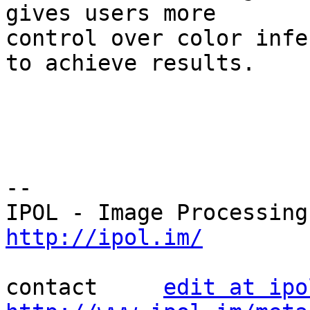
gives users more 

control over color infe
to achieve results.

--

http://ipol.im/
contact     
edit at ipo