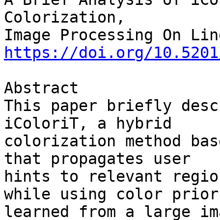
Colorization,

https://doi.org/10.5201
Abstract

This paper briefly desc
iColoriT, a hybrid 

colorization method bas
that propagates user 

hints to relevant regio
while using color priors
learned from a large im