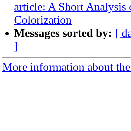
article: A Short Analysis
Colorization
Messages sorted by:
[ d
]
More information about the 