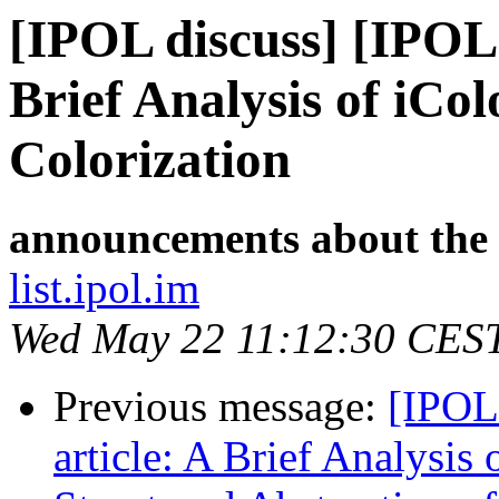
[IPOL discuss] [IPOL
Brief Analysis of iCol
Colorization
announcements about the
list.ipol.im
Wed May 22 11:12:30 CES
Previous message:
[IPOL
article: A Brief Analysis