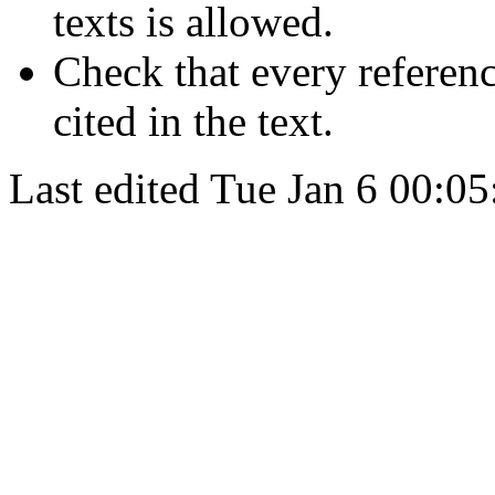
texts is allowed.
Check that every referenc
cited in the text.
Last edited
Tue Jan 6 00:05