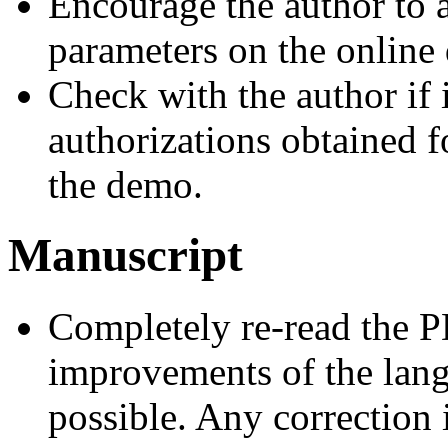
Encourage the author to 
parameters on the online
Check with the author if 
authorizations obtained 
the demo.
Manuscript
Completely re-read the 
improvements of the lan
possible. Any correction i