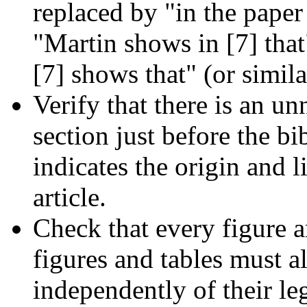
replaced by "in the paper 
"Martin shows in [7] tha
[7] shows that" (or simila
Verify that there is an 
section just before the bi
indicates the origin and 
article.
Check that every figure a
figures and tables must al
independently of their l