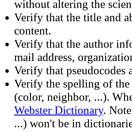
without altering the scien
Verify that the title and ab
content.
Verify that the author in
mail address, organization
Verify that pseudocodes a
Verify the spelling of th
(color, neighbor, ...). Wh
Webster Dictionary
. Note
...) won't be in dictionari