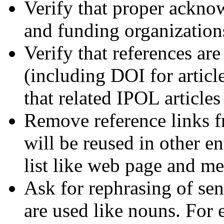
Verify that proper ackno
and funding organization
Verify that references ar
(including DOI for articl
that related IPOL article
Remove reference links fr
will be reused in other e
list like web page and me
Ask for rephrasing of se
are used like nouns. For 