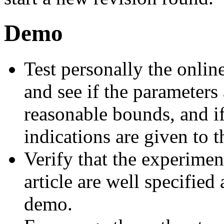
Demo
Test personally the onli
and see if the parameters
reasonable bounds, and if
indications are given to t
Verify that the experiment
article are well specified
demo.