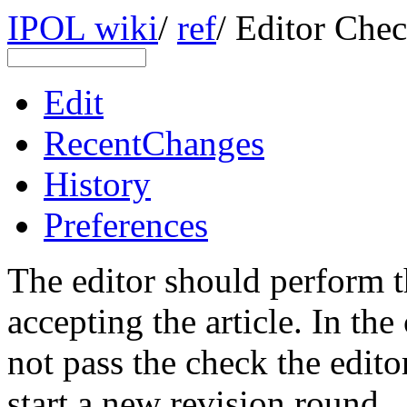
IPOL wiki
/
ref
/
Editor Chec
Edit
RecentChanges
History
Preferences
The editor should perform t
accepting the article. In the
not pass the check the edito
start a new revision round.