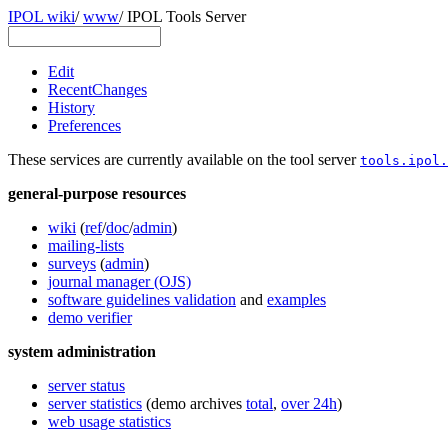
IPOL wiki
/
www
/
IPOL Tools Server
Edit
RecentChanges
History
Preferences
These services are currently available on the tool server
tools.ipol.
general-purpose resources
wiki
(
ref
/
doc
/
admin
)
mailing-lists
surveys
(
admin
)
journal manager (OJS)
software guidelines validation
and
examples
demo verifier
system administration
server status
server statistics
(demo archives
total
,
over 24h
)
web usage statistics