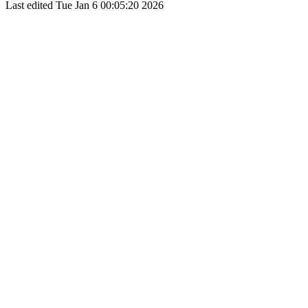
Last edited
Tue Jan 6 00:05:20 2026