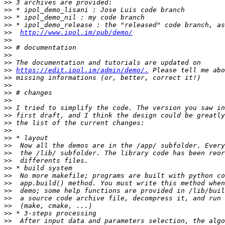
>>
>>
>>
>>
>>
http://www.ipol.im/pub/demo/
>>
>>
>>
>>
>>
https://edit.ipol.im/admin/demo/.
>>
>>
>>
>>
>>
>>
>>
>>
>>
>>
>>
>>
>>
>>
>>
>>
>>
>>
>>
>>