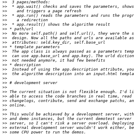
>>
>>
>>
>>
>>
>>
>>
>>
>>
>>
>>
>>
>>
>>
>>
>>
>>
>>
>>
>>
>>
>>
>>
>>
>>
>>
>>
>>
>>
>>