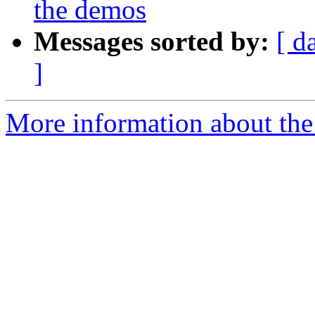
the demos
Messages sorted by:
[ d
]
More information about the 