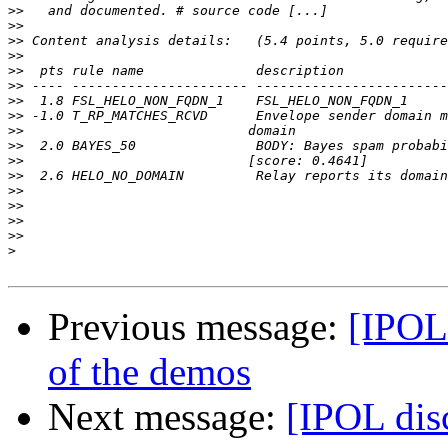
>>
>>
>>
>>
>>
>>
>>
>>
>>
>>
>>
>>
>>
>>
>>
>>
>
Previous message:
[IPOL 
of the demos
Next message:
[IPOL disc