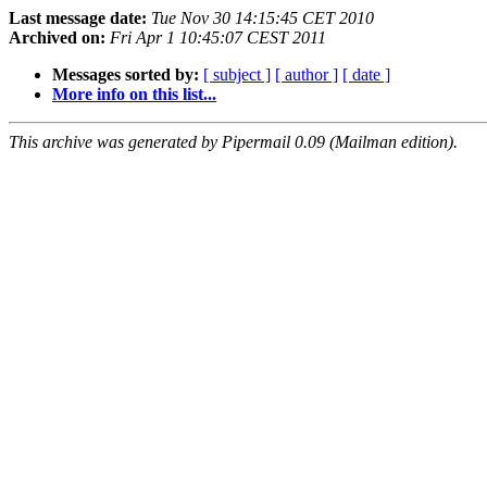
Last message date:
Tue Nov 30 14:15:45 CET 2010
Archived on:
Fri Apr 1 10:45:07 CEST 2011
Messages sorted by:
[ subject ]
[ author ]
[ date ]
More info on this list...
This archive was generated by Pipermail 0.09 (Mailman edition).