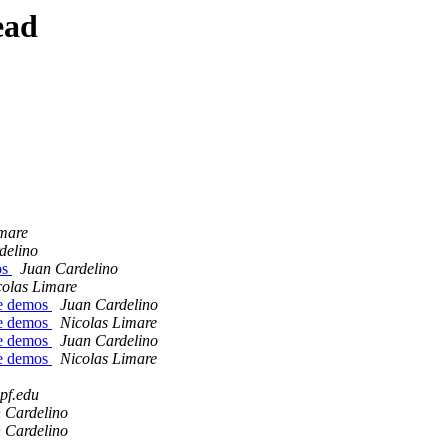
ead
imare
delino
os
Juan Cardelino
colas Limare
he demos
Juan Cardelino
he demos
Nicolas Limare
he demos
Juan Cardelino
he demos
Nicolas Limare
upf.edu
 Cardelino
 Cardelino