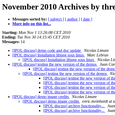
November 2010 Archives by thr
Messages sorted by:
[ subject ]
[ author ]
[ date ]
More info on this list...
Starting:
Mon Nov 1 13:26:08 CET 2010
Ending:
Tue Nov 30 14:15:45 CET 2010
Messages:
14
[IPOL discuss] demo code and doc update
Nicolas Limare
[IPOL discuss] Installation libpng sous linux
Marc Lebrun
[IPOL discuss] Installation libpng sous linux
Nicolas L
[IPOL discuss] testing the new version of the demos
Juan Car
[IPOL discuss] testing the new version of the dem
[IPOL discuss] testing the new version of the demos
Ni
[IPOL discuss] testing the new version of t
[IPOL discuss] testing the new version of t
[IPOL discuss] testing the new version of t
[IPOL discuss] testing the new version of t
[IPOL discuss] demo image credits
Nicolas Limare
[IPOL discuss] demo image credits
enric.meinhardt at 
[IPOL discuss] archive functionality...
Juan
[IPOL discuss] archive functionality...
Juan