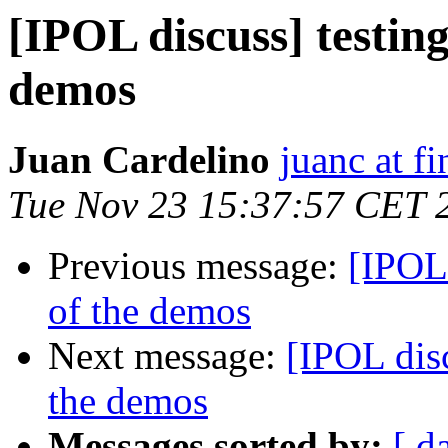
[IPOL discuss] testing
demos
Juan Cardelino
juanc at f
Tue Nov 23 15:37:57 CET 
Previous message:
[IPOL 
of the demos
Next message:
[IPOL disc
the demos
Messages sorted by:
[ d