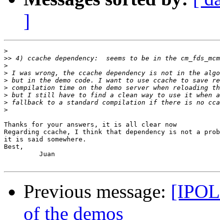
]
>
>>
>
>
>
>
>
>
>
Thanks for your answers, it is all clear now

Regarding ccache, I think that dependency is not a prob
it is said somewhere.

Best,

         Juan

Previous message:
[IPOL 
of the demos