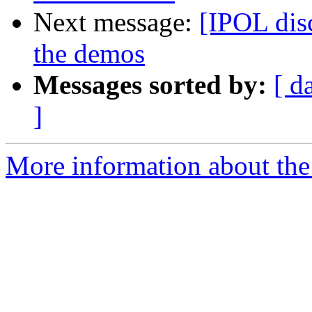
Next message:
[IPOL disc
the demos
Messages sorted by:
[ d
]
More information about the 