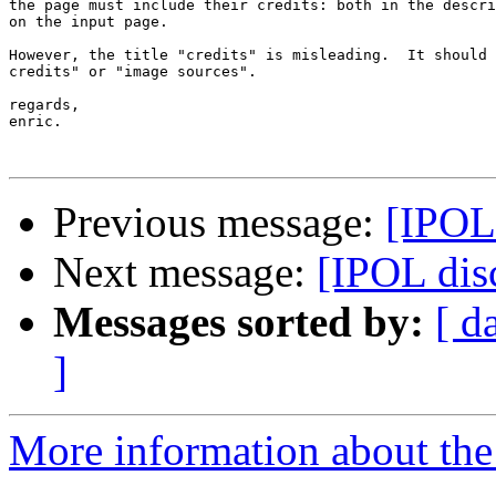
the page must include their credits: both in the descri
on the input page.

However, the title "credits" is misleading.  It should 
credits" or "image sources".

regards,

enric.

Previous message:
[IPOL
Next message:
[IPOL disc
Messages sorted by:
[ d
]
More information about the 