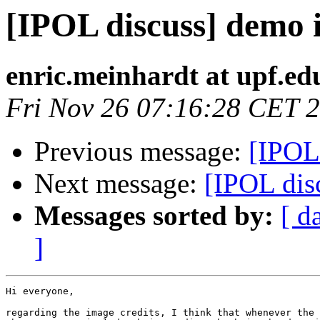
[IPOL discuss] demo 
enric.meinhardt at upf.ed
Fri Nov 26 07:16:28 CET 
Previous message:
[IPOL
Next message:
[IPOL disc
Messages sorted by:
[ d
]
Hi everyone,

regarding the image credits, I think that whenever the 