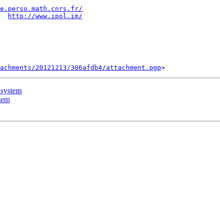
e.perso.math.cnrs.fr/
  
http://www.ipol.im/
tachments/20121213/306afdb4/attachment.pgp
 system
tem