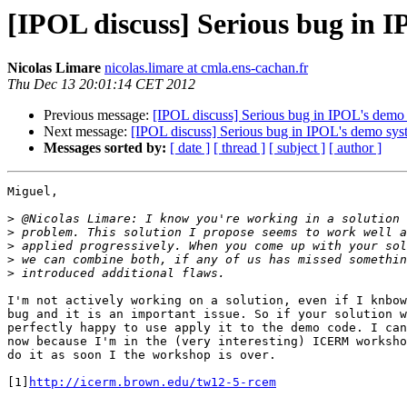
[IPOL discuss] Serious bug in 
Nicolas Limare
nicolas.limare at cmla.ens-cachan.fr
Thu Dec 13 20:01:14 CET 2012
Previous message:
[IPOL discuss] Serious bug in IPOL's demo
Next message:
[IPOL discuss] Serious bug in IPOL's demo sys
Messages sorted by:
[ date ]
[ thread ]
[ subject ]
[ author ]
Miguel,

>
>
>
>
>
I'm not actively working on a solution, even if I knbow
bug and it is an important issue. So if your solution w
perfectly happy to use apply it to the demo code. I can
now because I'm in the (very interesting) ICERM worksho
do it as soon I the workshop is over.

[1]
http://icerm.brown.edu/tw12-5-rcem