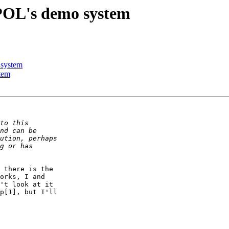
IPOL's demo system
 system
tem
 there is the

orks, I and

't look at it

p[1], but I'll
