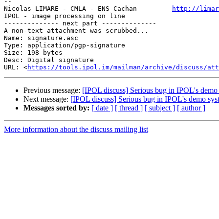
-- 

Nicolas LIMARE - CMLA - ENS Cachan         
http://limar
IPOL - image processing on line                        
-------------- next part --------------

A non-text attachment was scrubbed...

Name: signature.asc

Type: application/pgp-signature

Size: 198 bytes

Desc: Digital signature

URL: <
https://tools.ipol.im/mailman/archive/discuss/at
Previous message:
[IPOL discuss] Serious bug in IPOL's demo
Next message:
[IPOL discuss] Serious bug in IPOL's demo sys
Messages sorted by:
[ date ]
[ thread ]
[ subject ]
[ author ]
More information about the discuss mailing list