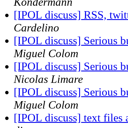
Kondermann
[IPOL discuss] RSS, twi
Cardelino
[IPOL discuss] Serious 
Miguel Colom
[IPOL discuss] Serious 
Nicolas Limare
[IPOL discuss] Serious 
Miguel Colom
[IPOL discuss] text files