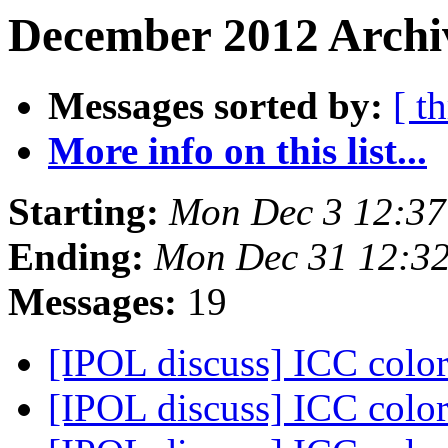
December 2012 Archiv
Messages sorted by:
[ t
More info on this list...
Starting:
Mon Dec 3 12:37
Ending:
Mon Dec 31 12:3
Messages:
19
[IPOL discuss] ICC color
[IPOL discuss] ICC color