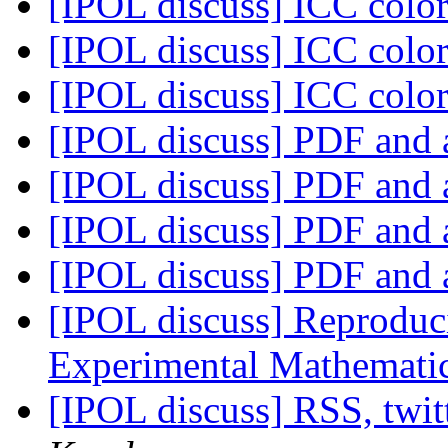
[IPOL discuss] ICC color
[IPOL discuss] ICC color
[IPOL discuss] ICC color
[IPOL discuss] PDF and 
[IPOL discuss] PDF and 
[IPOL discuss] PDF and 
[IPOL discuss] PDF and 
[IPOL discuss] Reproduci
Experimental Mathemati
[IPOL discuss] RSS, twi