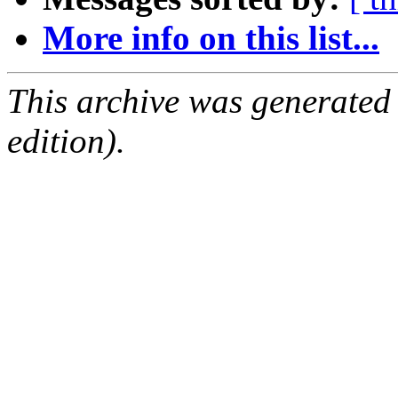
More info on this list...
This archive was generated
edition).