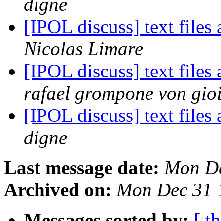
digne
[IPOL discuss] text files
Nicolas Limare
[IPOL discuss] text files
rafael grompone von gio
[IPOL discuss] text files
digne
Last message date:
Mon De
Archived on:
Mon Dec 31 
Messages sorted by:
[ t