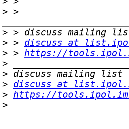
>
>
 > 
>
>
 > 
discuss at list.ipo
>
 > 
https://tools.ipol.
>
>
>
discuss at list.ipol.
>
https://tools.ipol.im
>