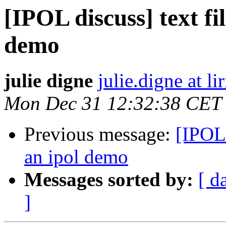
[IPOL discuss] text fil
demo
julie digne
julie.digne at lir
Mon Dec 31 12:32:38 CET
Previous message:
[IPOL 
an ipol demo
Messages sorted by:
[ d
]