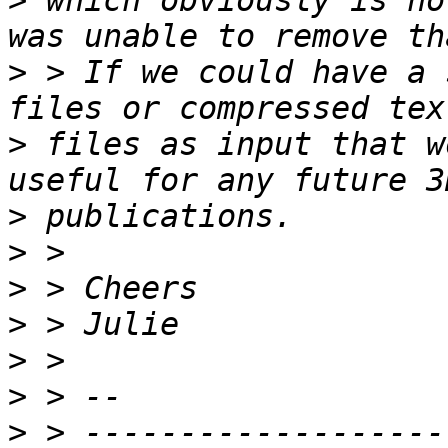
>
 which obviously is no
>
 > If we could have a 
>
 files as input that w
>
>
>
>
>
>
>