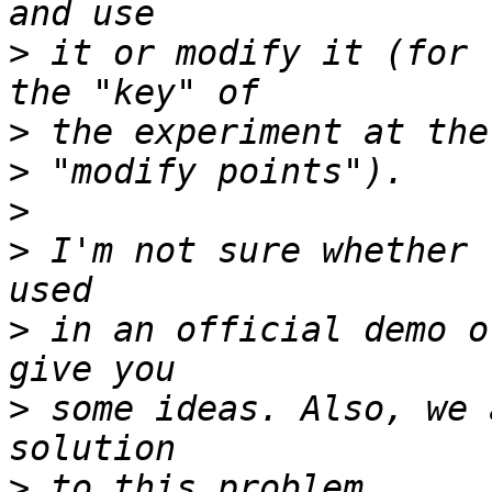
>
 it or modify it (for 
>
>
>
>
 I'm not sure whether 
>
 in an official demo o
>
 some ideas. Also, we 
>