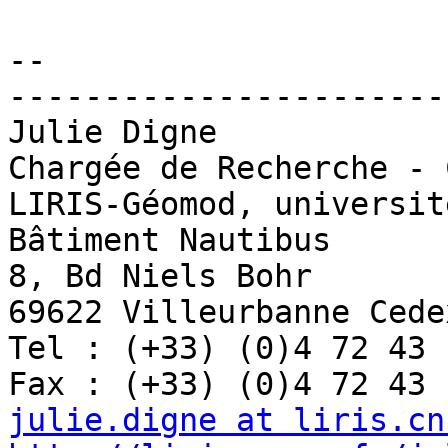
-- 

-----------------------
Julie Digne

Chargée de Recherche - C
LIRIS-Géomod, universit
Bâtiment Nautibus

8, Bd Niels Bohr

69622 Villeurbanne Cedex
Tel : (+33) (0)4 72 43 
julie.digne at liris.cn