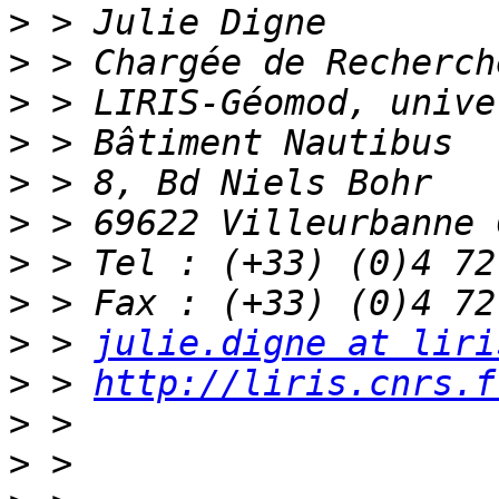
>
>
>
>
>
>
>
>
>
 > 
julie.digne at liri
>
 > 
http://liris.cnrs.f
>
>