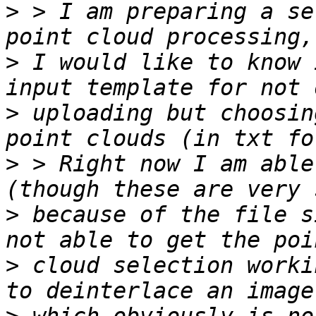
>
 > I am preparing a se
>
 I would like to know 
>
 uploading but choosin
>
 > Right now I am able
>
 because of the file s
>
 cloud selection worki