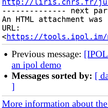
http://liris.cnrs.fr/ju

-------------- next par
An HTML attachment was 
URL: 
<
https://tools.ipol.im/
Previous message:
[IPOL 
an ipol demo
Messages sorted by:
[ d
]
More information about the 