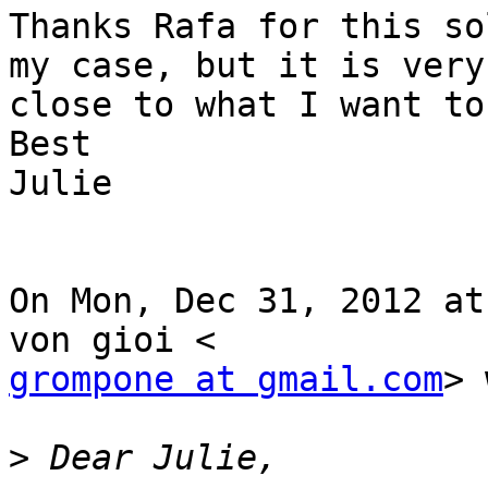
Thanks Rafa for this so
my case, but it is very

close to what I want to 
Best

Julie

On Mon, Dec 31, 2012 at
grompone at gmail.com
> 
>