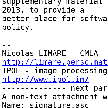
supplementary material 
2013, to provide a

better place for softwa
policy.

-- 

http://limare.perso.mat
http://www.ipol.im/

-------------- next par
A non-text attachment w
Name: signature.asc
