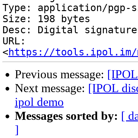
Type: application/pgp-s
Size: 198 bytes

Desc: Digital signature

URL: 
<
https://tools.ipol.im/
Previous message:
[IPOL
Next message:
[IPOL disc
ipol demo
Messages sorted by:
[ d
]