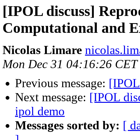
[IPOL discuss] Reprod
Computational and E
Nicolas Limare
nicolas.lim
Mon Dec 31 04:16:26 CET
Previous message:
[IPOL
Next message:
[IPOL disc
ipol demo
Messages sorted by:
[ d
]