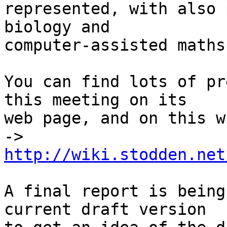
represented, with also 
biology and

computer-assisted maths.
You can find lots of pr
this meeting on its

web page, and on this w
-> 
http://wiki.stodden.net
A final report is being
current draft version
