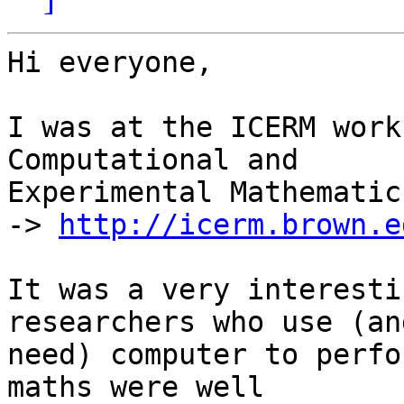
Hi everyone,

I was at the ICERM work
Computational and

Experimental Mathematics
-> 
http://icerm.brown.e
It was a very interesti
researchers who use (and
need) computer to perfo
maths were well
