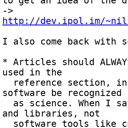
to get an idea of the d
-> 
http://dev.ipol.im/~nil
I also come back with s
* Articles should ALWAY
used in the

  reference section, in order to gradually help 
software be recognized

  as science. When I say "software", I mean codes 
and libraries, not

  software tools like compilers and editors. For 