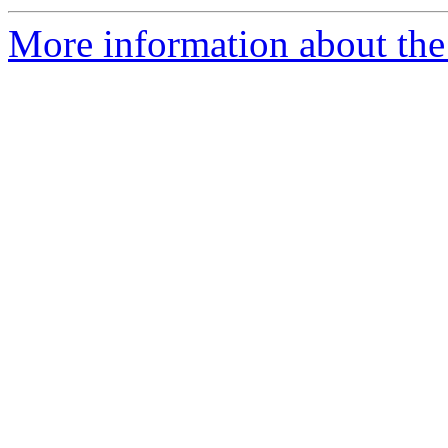
More information about the 