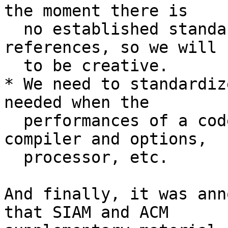
the moment there is

  no established standard format for these 
references, so we will n
  to be creative.

* We need to standardiz
needed when the

  performances of a code is mentioned: system, 
compiler and options,

  processor, etc.

And finally, it was ann
that SIAM and ACM
